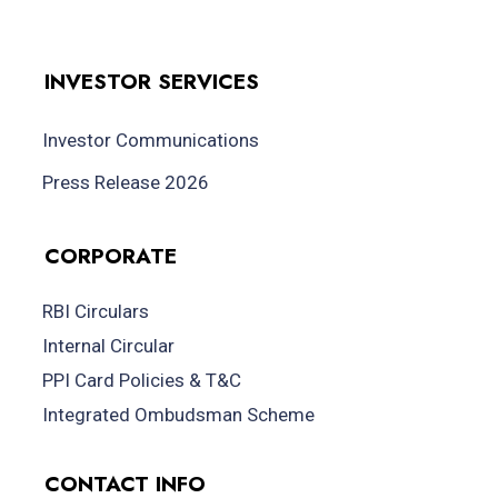
INVESTOR SERVICES
Investor Communications
Press Release 2026
CORPORATE
RBI Circulars
Internal Circular
PPI Card Policies & T&C
Integrated Ombudsman Scheme
CONTACT INFO