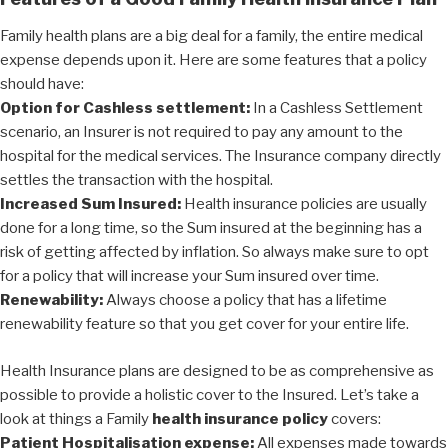
Family health plans are a big deal for a family, the entire medical
expense depends upon it. Here are some features that a policy
should have:
Option for Cashless settlement:
In a Cashless Settlement
scenario, an Insurer is not required to pay any amount to the
hospital for the medical services. The Insurance company directly
settles the transaction with the hospital.
Increased Sum Insured:
Health insurance policies are usually
done for a long time, so the Sum insured at the beginning has a
risk of getting affected by inflation. So always make sure to opt
for a policy that will increase your Sum insured over time.
Renewability:
Always choose a policy that has a lifetime
renewability feature so that you get cover for your entire life.
Health Insurance plans are designed to be as comprehensive as
possible to provide a holistic cover to the Insured. Let’s take a
look at things a Family
health insurance policy
covers:
Patient Hospitalisation expense:
All expenses made towards