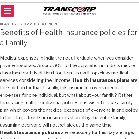
Skip
to
content
TRANSCORP
Forex Money Transfer
POSTED
MAY 12, 2022
BY
ADMIN
ON
Benefits of Health Insurance policies for
a Family
Medical expenses in India are not affordable when you consider
private hospitals. Around 30% of the population in India is middle-
class families. It is difficult for them to avail top-class medical
services considering their income.
Health Insurances plans
are
the solution for that. Usually, this insurance covers medical
expenses for one individual, but what about your family? Rather
than taking multiple individual policies, it is wiser to take a family
plan which covers the medical expenses of everyone in one policy.
In this plan, a fixed sum insured is shared by the entire family,
assuming everyone will not get sick at the same time.
Health Insurance policies
are necessary for this day and age.