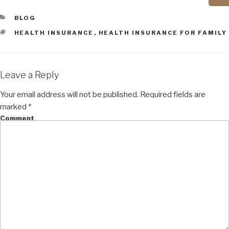
CATEGORIES
BLOG
TAGS
HEALTH INSURANCE
,
HEALTH INSURANCE FOR FAMILY
Leave a Reply
Your email address will not be published.
Required fields are
marked
*
Comment