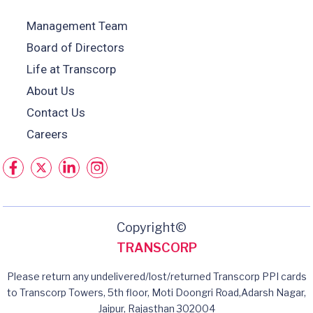
Management Team
Board of Directors
Life at Transcorp
About Us
Contact Us
Careers
Copyright©
TRANSCORP
Please return any undelivered/lost/returned Transcorp PPI cards
to Transcorp Towers, 5th floor, Moti Doongri Road,Adarsh Nagar,
Jaipur, Rajasthan 302004