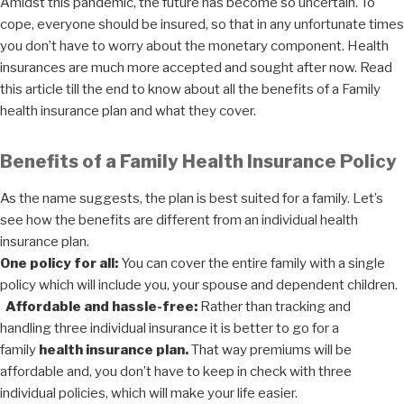
Amidst this pandemic, the future has become so uncertain. To
cope, everyone should be insured, so that in any unfortunate times
you don’t have to worry about the monetary component. Health
insurances are much more accepted and sought after now. Read
this article till the end to know about all the benefits of a Family
health insurance plan and what they cover.
Benefits of a Family Health Insurance Policy
As the name suggests, the plan is best suited for a family. Let’s
see how the benefits are different from an individual health
insurance plan.
One policy for all:
You can cover the entire family with a single
policy which will include you, your spouse and dependent children.
Affordable and hassle-free:
Rather than tracking and
handling three individual insurance it is better to go for a
family
health insurance plan.
That way premiums will be
affordable and, you don’t have to keep in check with three
individual policies, which will make your life easier.