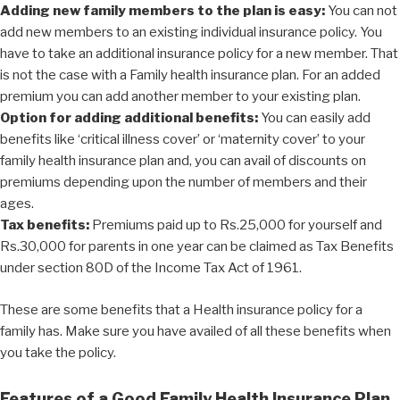
Adding new family members to the plan is easy:
You can not
add new members to an existing individual insurance policy. You
have to take an additional insurance policy for a new member. That
is not the case with a Family health insurance plan. For an added
premium you can add another member to your existing plan.
Option for adding additional benefits:
You can easily add
benefits like ‘critical illness cover’ or ‘maternity cover’ to your
family health insurance plan and, you can avail of discounts on
premiums depending upon the number of members and their
ages.
Tax benefits:
Premiums paid up to Rs.25,000 for yourself and
Rs.30,000 for parents in one year can be claimed as Tax Benefits
under section 80D of the Income Tax Act of 1961.
These are some benefits that a Health insurance policy for a
family has. Make sure you have availed of all these benefits when
you take the policy.
Features of a Good Family Health Insurance Plan