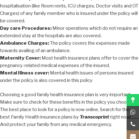
hospitalisation (like Room rents, ICU charges, Doctor visits and OT
Charges) of any family member who is insured under the policy will
be covered.
Day care Procedures:
Minor operations which do not require an
extended stay at the hospitals are also covered.
Ambulance Charges:
The policy covers the expenses made
towards availing of an ambulance.
Maternity Cover:
Most health insurance plans offer to cover the
pregnancy-related medical expenses of the insured.
Mental Illness cover:
Mental health issues of persons insured
under the policy is also covered in this policy
Choosing a good family health insurance plan is very important.
Make sure to check for these benefits in the policy you choose.
The best place to look for a policy is now online. Search for the
best Family Health insurance plans by
Transcoprint
right now!
And protect your family from any medical emergency.