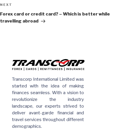
Next
NEXT
Post
Forex card or credit card? – Which is better while
travelling abroad
Transcorp International Limited was
started with the idea of making
finances seamless. With a vision to
revolutionize the industry
landscape, our experts strived to
deliver avant-garde financial and
travel services throughout different
demographics.