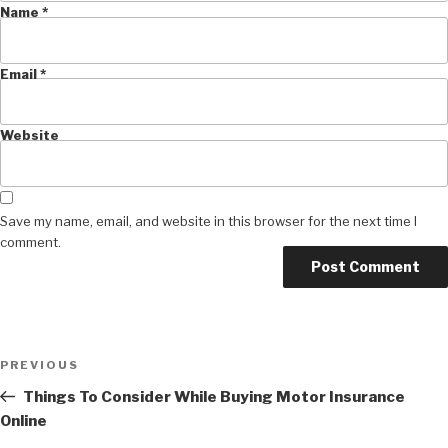
Name
*
Email
*
Website
Save my name, email, and website in this browser for the next time I
comment.
Post
Previous
PREVIOUS
navigation
Post
Things To Consider While Buying Motor Insurance
Online