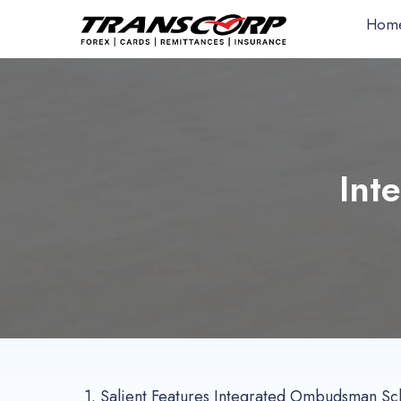
Hom
Int
1.
Salient Features Integrated Ombudsman S