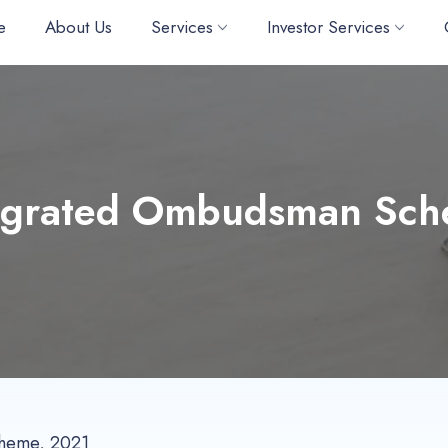
e
About Us
Services
Investor Services
egrated Ombudsman Sc
cheme, 2021