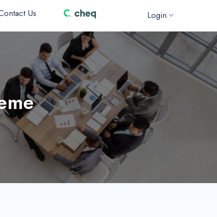
Contact Us
Login
heme