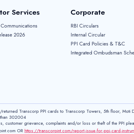
tor Services
Corporate
r Communications
RBI Circulars
elease 2026
Internal Circular
PPI Card Policies & T&C
Integrated Ombudsman Sch
t/returned Transcorp PPI cards to Transcorp Towers, 5th floor, Moti 
asthan 302004
ns, customer grievance, complaints and/or loss or theft of the PPI ple
pint.com OR
https://transcorpint.com/report-issue-for-ppi-card-instru