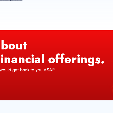
bout
inancial offerings.
e would get back to you ASAP.