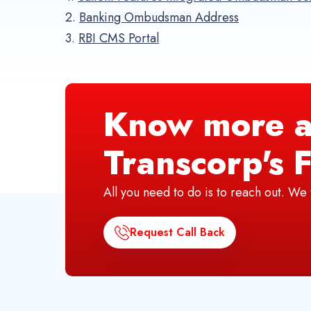
2.
Banking Ombudsman Address
3.
RBI CMS Portal
Know more a
Transcorp's F
All you need to do is to reach out. W
Request Call Back