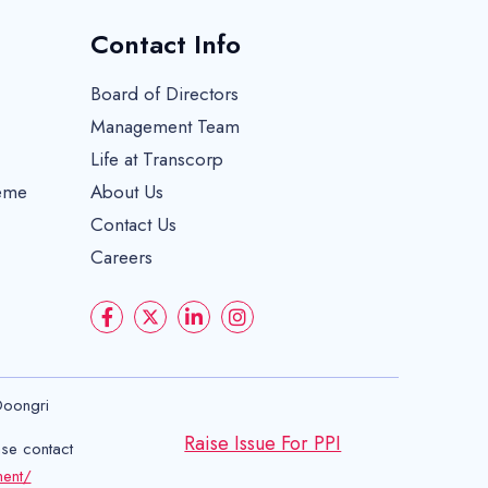
Contact Info
Board of Directors
Management Team
Life at Transcorp
eme
About Us
Contact Us
Careers
Doongri
Raise Issue For PPI
ase contact
ment/