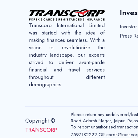
Inves
Transcorp International Limited
Investo
was started with the idea of
Press R
making finances seamless. With a
vision to revolutionize the
industry landscape, our experts
strived to deliver avant-garde
financial and travel services
throughout different
demographics.
Please return any undelivered/los
Copyright ©
Road,Adarsh Nagar, Jaipur, Raj
To report unauthorised transactio
TRANSCORP
7597182222 OR cards@transcor