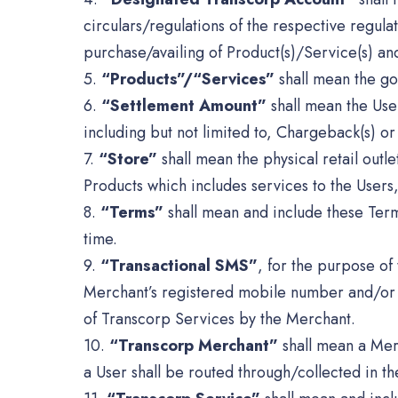
circulars/regulations of the respective regul
purchase/availing of Product(s)/Service(s) an
5.
“Products”/“Services”
shall mean the go
6.
“Settlement Amount”
shall mean the Use
including but not limited to, Chargeback(s) or
7.
“Store”
shall mean the physical retail outl
Products which includes services to the Users
8.
“Terms”
shall mean and include these Term
time.
9.
“Transactional SMS”
, for the purpose of 
Merchant’s registered mobile number and/or an
of Transcorp Services by the Merchant.
10.
“Transcorp Merchant”
shall mean a Mer
a User shall be routed through/collected in 