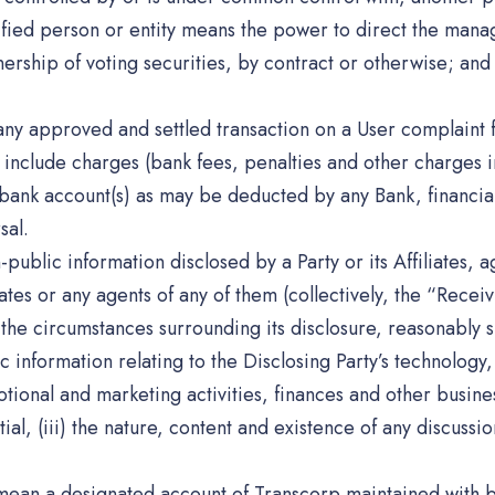
fied person or entity means the power to direct the manag
nership of voting securities, by contract or otherwise; and
 any approved and settled transaction on a User complaint
include charges (bank fees, penalties and other charges in
bank account(s) as may be deducted by any Bank, financial
sal.
public information disclosed by a Party or its Affiliates, ag
liates or any agents of any of them (collectively, the “Recei
r the circumstances surrounding its disclosure, reasonably 
ic information relating to the Disclosing Party’s technolog
onal and marketing activities, finances and other business a
ial, (iii) the nature, content and existence of any discuss
mean a designated account of Transcorp maintained with b