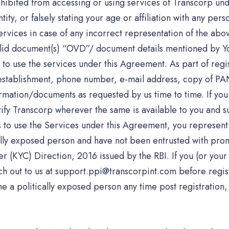
hibited from accessing or using services of Transcorp unde
ty, or falsely stating your age or affiliation with any perso
ervices in case of any incorrect representation of the ab
valid document(s) “OVD”/ document details mentioned by Yo
to use the services under this Agreement. As part of regis
f establishment, phone number, e-mail address, copy of P
formation/documents as requested by us time to time. If yo
tify Transcorp wherever the same is available to you and s
s to use the Services under this Agreement, you represent 
ally exposed person and have not been entrusted with promi
 (KYC) Direction, 2016 issued by the RBI. If you (or your
ch out to us at support.ppi@transcorpint.com before regist
 a politically exposed person any time post registration,