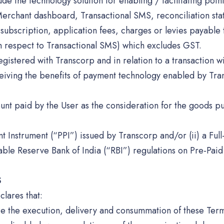
de the technology solution for enabling / facilitating poi
Merchant dashboard, Transactional SMS, reconciliation sta
subscription, application fees, charges or levies payable 
h respect to Transactional SMS) which excludes GST.
 registered with Transcorp and in relation to a transaction 
eiving the benefits of payment technology enabled by Tran
unt paid by the User as the consideration for the goods p
t Instrument (“PPI”) issued by Transcorp and/or (ii) a Full
cable Reserve Bank of India (“RBI”) regulations on Pre-Pa
S
lares that:
rize the execution, delivery and consummation of these Ter