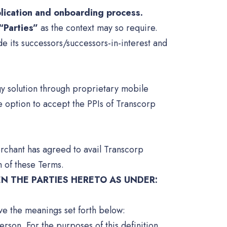
plication and onboarding process.
“Parties”
as the context may so require.
e its successors/successors-in-interest and
gy solution through proprietary mobile
 option to accept the PPIs of Transcorp
rchant has agreed to avail Transcorp
 of these Terms.
N THE PARTIES HERETO AS UNDER:
ave the meanings set forth below:
rson. For the purposes of this definition,