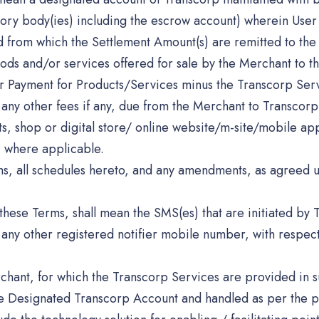
atory body(ies) including the escrow account) wherein User
d from which the Settlement Amount(s) are remitted to the
ods and/or services offered for sale by the Merchant to th
r Payment for Products/Services minus the Transcorp Serv
 any other fees if any, due from the Merchant to Transcorp 
ets, shop or digital store/ online website/m-site/mobile app
, where applicable.
s, all schedules hereto, and any amendments, as agreed u
these Terms, shall mean the SMS(es) that are initiated by T
y other registered notifier mobile number, with respect t
chant, for which the Transcorp Services are provided in 
the Designated Transcorp Account and handled as per the p