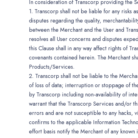
In consideration of Transcorp providing the 
1. Transcorp shall not be liable for any risks 
disputes regarding the quality, merchantabilit
between the Merchant and the User and Transco
resolves all User concerns and disputes expedi
this Clause shall in any way affect rights of 
covenants contained herein. The Merchant shall
Products/Services.
2. Transcorp shall not be liable to the Merchan
of loss of data; interruption or stoppage of t
by Transcorp including non-availability of in
warrant that the Transcorp Services and/or th
errors and are not susceptible to any hacks,
confirms to the applicable Information Techno
effort basis notify the Merchant of any known 