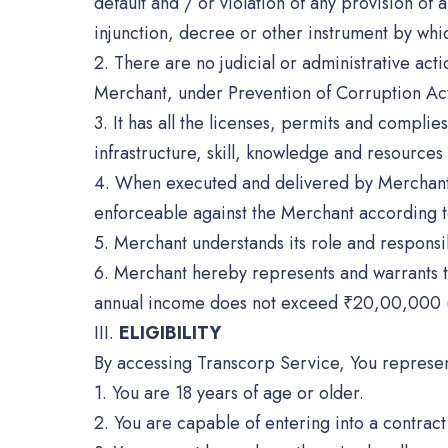
default and / or violation of any provision o
injunction, decree or other instrument by whi
2. There are no judicial or administrative acti
Merchant, under Prevention of Corruption Act,
3. It has all the licenses, permits and compli
infrastructure, skill, knowledge and resource
4. When executed and delivered by Merchant eit
enforceable against the Merchant according to
5. Merchant understands its role and responsib
6. Merchant hereby represents and warrants th
annual income does not exceed ₹20,00,000 (
III.
ELIGIBILITY
By accessing Transcorp Service, You represen
1. You are 18 years of age or older.
2. You are capable of entering into a contrac