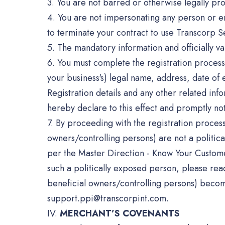
3. You are not barred or otherwise legally pro
4. You are not impersonating any person or enti
to terminate your contract to use Transcorp S
5. The mandatory information and officially 
6. You must complete the registration process 
your business's) legal name, address, date o
Registration details and any other related in
hereby declare to this effect and promptly no
7. By proceeding with the registration proces
owners/controlling persons) are not a politic
per the Master Direction - Know Your Customer
such a politically exposed person, please rea
beneficial owners/controlling persons) become
support.ppi@transcorpint.com.
IV.
MERCHANT’S COVENANTS