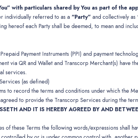
ou” with particulars shared by You as part of the ap
r individually referred to as a
“Party”
and collectively as
ing hereof each Party shall be deemed, to mean and includ
ng Prepaid Payment Instruments (PPI) and payment technolo
ment via QR and Wallet and Transcorp Merchant(s) have the
al services.
Services (as defined)
rms to record the terms and conditions under which the Me
 agreed to provide the Transcorp Services during the term
SETH AND IT IS HEREBY AGREED BY AND BETWEE
ses of these Terms the following words/expressions shall h
 controlled by or is under common control with, another pe