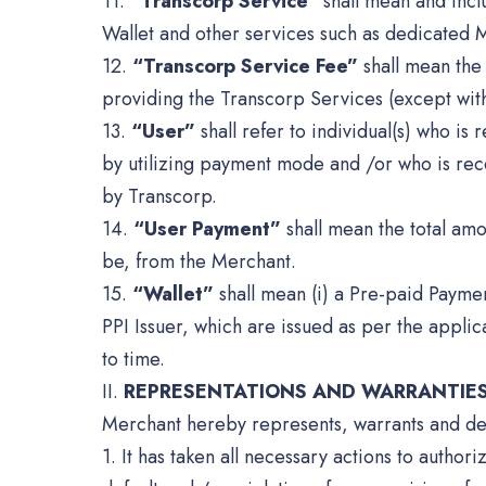
11.
“Transcorp Service”
shall mean and inclu
Wallet and other services such as dedicated 
12.
“Transcorp Service Fee”
shall mean the 
providing the Transcorp Services (except wit
13.
“User”
shall refer to individual(s) who is
by utilizing payment mode and /or who is rec
by Transcorp.
14.
“User Payment”
shall mean the total amo
be, from the Merchant.
15.
“Wallet”
shall mean (i) a Pre-paid Paymen
PPI Issuer, which are issued as per the appli
to time.
II.
REPRESENTATIONS AND WARRANTIE
Merchant hereby represents, warrants and dec
1. It has taken all necessary actions to autho