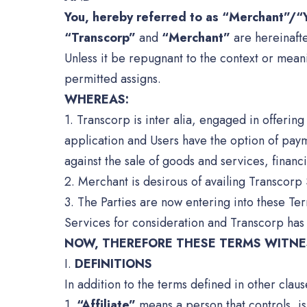
You, hereby referred to as “Merchant”/“Y
“Transcorp”
and
“Merchant”
are hereinafte
Unless it be repugnant to the context or mean
permitted assigns.
WHEREAS:
1. Transcorp is inter alia, engaged in offeri
application and Users have the option of pay
against the sale of goods and services, financi
2. Merchant is desirous of availing Transcorp 
3. The Parties are now entering into these Te
Services for consideration and Transcorp has
NOW, THEREFORE THESE TERMS WITNES
I.
DEFINITIONS
In addition to the terms defined in other clau
1.
“Affiliate”
means a person that controls, is