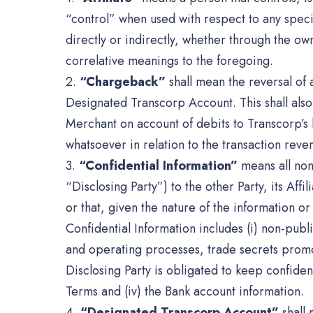
“control” when used with respect to any speci
directly or indirectly, whether through the ow
correlative meanings to the foregoing.
2.
“Chargeback”
shall mean the reversal of
Designated Transcorp Account. This shall also 
Merchant on account of debits to Transcorp’s 
whatsoever in relation to the transaction rever
3.
“Confidential Information”
means all non-
“Disclosing Party”) to the other Party, its Affi
or that, given the nature of the information o
Confidential Information includes (i) non-publ
and operating processes, trade secrets promoti
Disclosing Party is obligated to keep confident
Terms and (iv) the Bank account information.
4.
“Designated Transcorp Account”
shall 