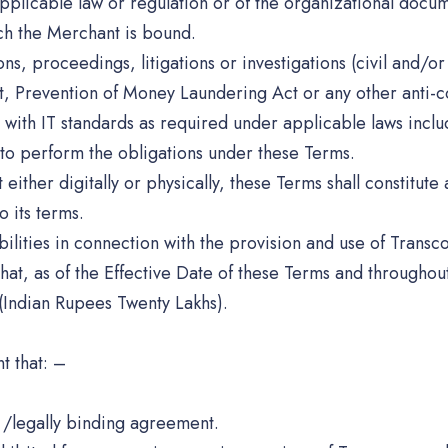
f applicable law or regulation or of the organizational doc
ch the Merchant is bound.
ons, proceedings, litigations or investigations (civil and/
 Prevention of Money Laundering Act or any other anti-cor
es with IT standards as required under applicable laws inc
s to perform the obligations under these Terms.
her digitally or physically, these Terms shall constitute a
 its terms.
ilities in connection with the provision and use of Transc
at, as of the Effective Date of these Terms and throughou
Indian Rupees Twenty Lakhs).
t that: –
t /legally binding agreement.