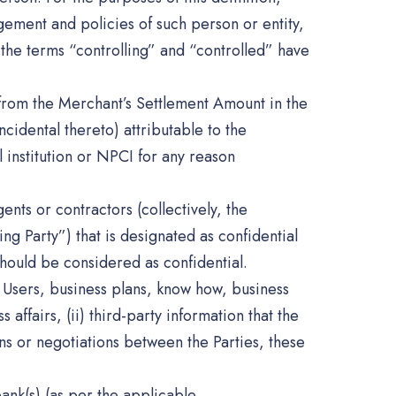
ement and policies of such person or entity,
 the terms “controlling” and “controlled” have
 from the Merchant’s Settlement Amount in the
cidental thereto) attributable to the
 institution or NPCI for any reason
ents or contractors (collectively, the
ving Party”) that is designated as confidential
should be considered as confidential.
y, Users, business plans, know how, business
ffairs, (ii) third-party information that the
ions or negotiations between the Parties, these
ank(s) (as per the applicable