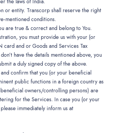
r the laws of India.
n or entity. Transcorp shall reserve the right
ove-mentioned conditions.
u are true & correct and belong to You.
tration, you must provide us with your (or
AN card and or Goods and Services Tax
u don’t have the details mentioned above, you
ubmit a duly signed copy of the above.
and confirm that you (or your beneficial
nent public functions in a foreign country as
 beneficial owners/controlling persons) are
ering for the Services. In case you (or your
 please immediately inform us at