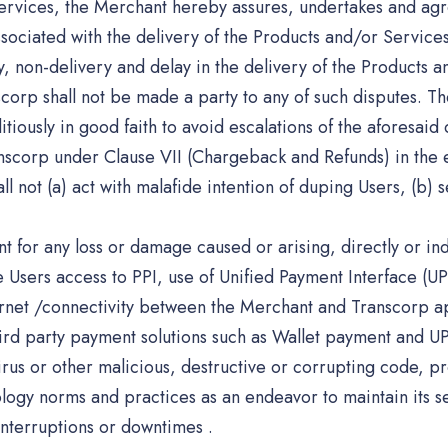
Services, the Merchant hereby assures, undertakes and agr
associated with the delivery of the Products and/or Service
y, non-delivery and delay in the delivery of the Products a
rp shall not be made a party to any of such disputes. The
tiously in good faith to avoid escalations of the aforesaid
Transcorp under Clause VII (Chargeback and Refunds) in the 
 not (a) act with malafide intention of duping Users, (b) se
t for any loss or damage caused or arising, directly or indir
he Users access to PPI, use of Unified Payment Interface (UP
ternet /connectivity between the Merchant and Transcorp a
ird party payment solutions such as Wallet payment and UP
 virus or other malicious, destructive or corrupting code
logy norms and practices as an endeavor to maintain its se
interruptions or downtimes .