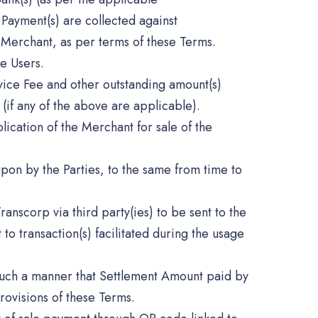
 Payment(s) are collected against
 Merchant, as per terms of these Terms.
e Users.
ice Fee and other outstanding amount(s)
(if any of the above are applicable).
lication of the Merchant for sale of the
pon by the Parties, to the same from time to
ranscorp via third party(ies) to be sent to the
o transaction(s) facilitated during the usage
such a manner that Settlement Amount paid by
rovisions of these Terms.