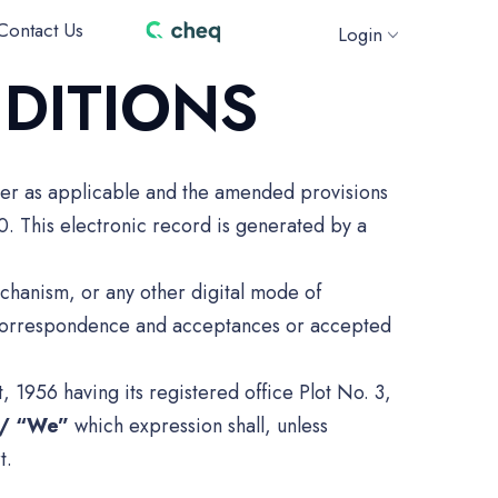
Contact Us
Login
DITIONS
der as applicable and the amended provisions
0. This electronic record is generated by a
chanism, or any other digital mode of
l correspondence and acceptances or accepted
1956 having its registered office Plot No. 3,
”/ “We”
which expression shall, unless
t.