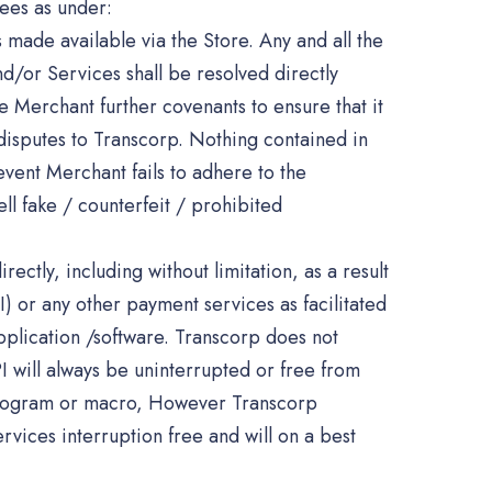
ees as under:
s made available via the Store. Any and all the
nd/or Services shall be resolved directly
 Merchant further covenants to ensure that it
 disputes to Transcorp. Nothing contained in
event Merchant fails to adhere to the
ll fake / counterfeit / prohibited
ectly, including without limitation, as a result
I) or any other payment services as facilitated
pplication /software. Transcorp does not
I will always be uninterrupted or free from
, program or macro, However Transcorp
rvices interruption free and will on a best