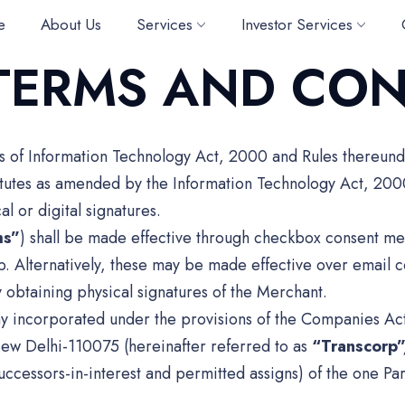
e
About Us
Services
Investor Services
TERMS AND CON
ms of Information Technology Act, 2000 and Rules thereun
tatutes as amended by the Information Technology Act, 200
l or digital signatures.
ms”
) shall be made effective through checkbox consent me
rp. Alternatively, these may be made effective over emai
 obtaining physical signatures of the Merchant.
y incorporated under the provisions of the Companies Act, 
ew Delhi-110075 (hereinafter referred to as
“Transcorp
uccessors-in-interest and permitted assigns) of the one Par