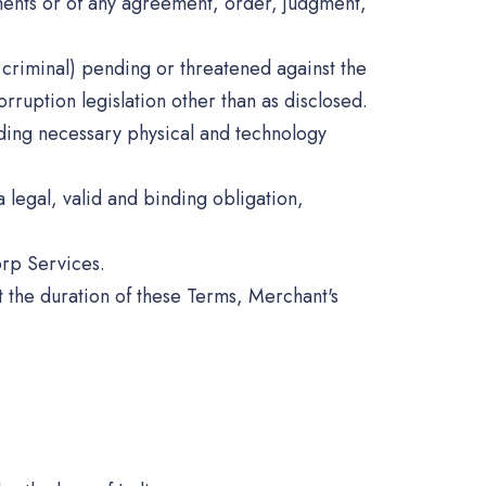
uments or of any agreement, order, judgment,
or criminal) pending or threatened against the
ruption legislation other than as disclosed.
luding necessary physical and technology
 legal, valid and binding obligation,
orp Services.
t the duration of these Terms, Merchant's