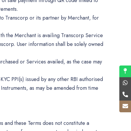
nt of sale payment through QR code linked to
tements.
to Transcorp or its partner by Merchant, for
with the Merchant is availing Transcorp Service
scorp. User information shall be solely owned
urchased or Services availed, as the case may
-KYC PPI(s) issued by any other RBI authorised
id Instruments, as may be amended from time
ms and these Terms does not constitute a