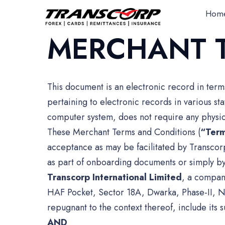
Hom
MERCHANT 
This document is an electronic record in ter
pertaining to electronic records in various s
computer system, does not require any physica
These Merchant Terms and Conditions (
“Ter
acceptance as may be facilitated by Transco
as part of onboarding documents or simply by
Transcorp International Limited
, a compan
HAF Pocket, Sector 18A, Dwarka, Phase-II, N
repugnant to the context thereof, include its s
AND