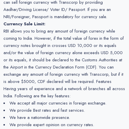
can sell foreign currency with Transcorp by providing
Aadhar/Driving License/ Voter ID/ Passport. If you are an
NRI/Foreigner, Passport is mandatory for currency sale.
Currency Sale Limit:
RBI allows you to bring any amount of foreign currency while
coming to India. However, if the total value of forex in the form of
currency notes brought in crosses USD 10,000 or its equals
and/or the value of foreign currency alone exceeds USD 5,000
or its equals, it should be declared to the Customs Authorities at
the Airport in the Currency Declaration Form (CDF). You can
exchange any amount of foreign currency with Transcorp, but if it
is above $5000, CDF declared will be required. Features
Having years of experience and a network of branches all across
India. Following are the key features:
We accept all major currencies in foreign exchange.
We provide Best rates and fast services.
We have a nationwide presence.
We provide expert opinion on currency rates.