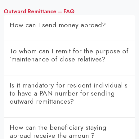
Outward Remittance – FAQ
How can I send money abroad?
Customers can book and pay outward remittance within our
portal “Transwire”
To whom can I remit for the purpose of
Get in touch with us through number: WhatsApp number: or
‘maintenance of close relatives?
mail at or request a call back to book a send money
abroad option. We will call you back to update you
Father (including step-father)
regarding all the details.
Mother (including step-mother)
Is it mandatory for resident individual s
Son (including step-son)
to have a PAN number for sending
Daughter’s husband
outward remittances?
Brother (including step-brother)
Sister (including step-sister)
Yes
Husband and Wife.
How can the beneficiary staying
Son’s wife
abroad receive the amount?
Daughter