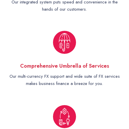
Our integrated system puts speed and convenience in the
hands of our customers.
Comprehensive Umbrella of Services
Our multi-currency FX support and wide suite of FX services
makes business finance a breeze for you.