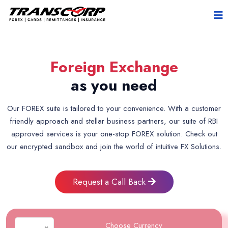
Foreign Exchange
as you need
Our FOREX suite is tailored to your convenience. With a customer
friendly approach and stellar business partners, our suite of RBI
approved services is your one-stop FOREX solution. Check out
our encrypted sandbox and join the world of intuitive FX Solutions.
Request a Call Back
Choose Currency