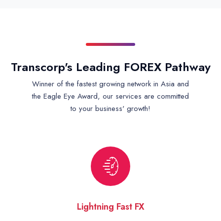
Transcorp's Leading FOREX Pathway
Winner of the fastest growing network in Asia and
the Eagle Eye Award, our services are committed
to your business' growth!
Lightning Fast FX