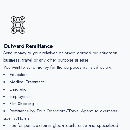
Outward Remittance
Send money to your relatives or others abroad for education,
business, travel or any other purpose at ease.
You want to send money for the purposes as listed below:
Education
Medical Treatment
Emigration
Employment
Film Shooting
Remittance by Tour Operators/Travel Agents to overseas
agents/Hotels
Fee for participation in global conference and specialized