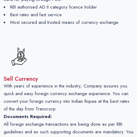
RBI authorised AD II category licence holder
Best rates and fast service
Most secured and trusted means of currency exchange
Sell Currency
With years of experience in the industry, Company assures you
quick and easy foreign currency exchange experience. You can
convert your foreign currency into Indian Rupee at the best rates
of the day from Transcorp.
Documents Required:
All foreign exchange transactions are being done as per RBI
guidelines and as such supporting documents are mandatory. You