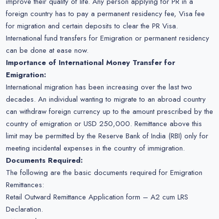
improve their quality of life. Any person applying for PR in a
foreign country has to pay a permanent residency fee, Visa fee
for migration and certain deposits to clear the PR Visa.
International fund transfers for Emigration or permanent residency
can be done at ease now.
Importance of International Money Transfer for
Emigration:
International migration has been increasing over the last two
decades. An individual wanting to migrate to an abroad country
can withdraw foreign currency up to the amount prescribed by the
country of emigration or USD 250,000. Remittance above this
limit may be permitted by the Reserve Bank of India (RBI) only for
meeting incidental expenses in the country of immigration.
Documents Required:
The following are the basic documents required for Emigration
Remittances:
Retail Outward Remittance Application form – A2 cum LRS
Declaration.