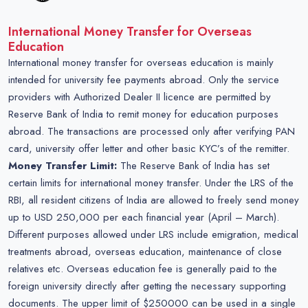
International Money Transfer for Overseas
Education
International money transfer for overseas education is mainly
intended for university fee payments abroad. Only the service
providers with Authorized Dealer II licence are permitted by
Reserve Bank of India to remit money for education purposes
abroad. The transactions are processed only after verifying PAN
card, university offer letter and other basic KYC’s of the remitter.
Money Transfer Limit:
The Reserve Bank of India has set
certain limits for international money transfer. Under the LRS of the
RBI, all resident citizens of India are allowed to freely send money
up to USD 250,000 per each financial year (April – March).
Different purposes allowed under LRS include emigration, medical
treatments abroad, overseas education, maintenance of close
relatives etc. Overseas education fee is generally paid to the
foreign university directly after getting the necessary supporting
documents. The upper limit of $250000 can be used in a single