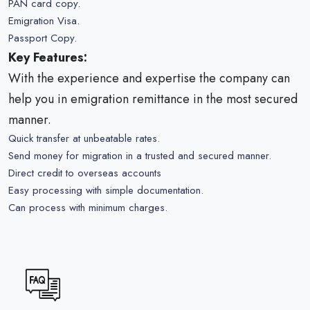
PAN card copy.
Emigration Visa.
Passport Copy.
Key Features:
With the experience and expertise the company can
help you in emigration remittance in the most secured
manner.
Quick transfer at unbeatable rates.
Send money for migration in a trusted and secured manner.
Direct credit to overseas accounts
Easy processing with simple documentation.
Can process with minimum charges.