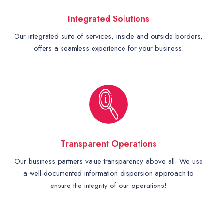
Integrated Solutions
Our integrated suite of services, inside and outside borders,
offers a seamless experience for your business.
Transparent Operations
Our business partners value transparency above all. We use
a well-documented information dispersion approach to
ensure the integrity of our operations!