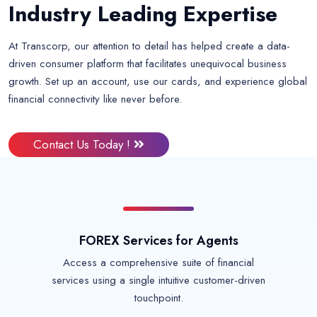
Industry Leading Expertise
At Transcorp, our attention to detail has helped create a data-
driven consumer platform that facilitates unequivocal business
growth. Set up an account, use our cards, and experience global
financial connectivity like never before.
Contact Us Today !
FOREX Services for Agents
Access a comprehensive suite of financial
services using a single intuitive customer-driven
touchpoint.