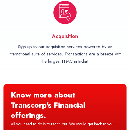
Acquisition
Sign up to our acquisition services powered by an
international suite of services. Transactions are a breeze with
the largest FFMC in India!
Know more about
Transcorp's Financial
offerings.
All you need to do is to reach out. We would get back to you