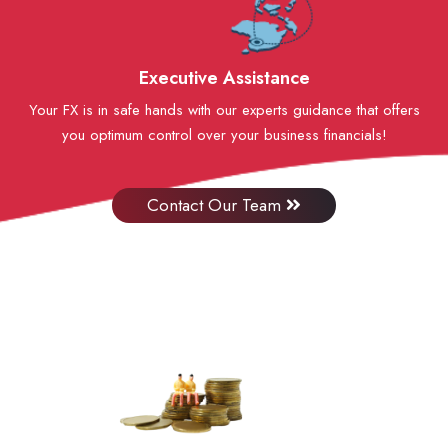
Executive Assistance
Your FX is in safe hands with our experts guidance that offers
you optimum control over your business financials!
Contact Our Team