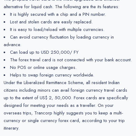
alternative for liquid cash. The following are the its features:
It is highly secured with a chip and a PIN number.
Lost and stolen cards are easily replaced.
It is easy to load/reload with multiple currencies.
Can avoid currency fluctuation by loading currency in
advance.
Can load up to USD 250,000/ FY
The forex travel card is not connected with your bank account.
No POS or online usage charges.
Helps to swap foreign currency worldwide.
Under the Liberalized Remittance Scheme, all resident Indian
citizens including minors can avail foreign currency travel cards
up to the extent of US$ 2, 50,000. Forex cards are specifically
designed for meeting your needs as a traveller. On your
overseas trips, Trancorp highly suggests you to keep a multi-
currency or single currency forex card, according to your trip
itinerary.