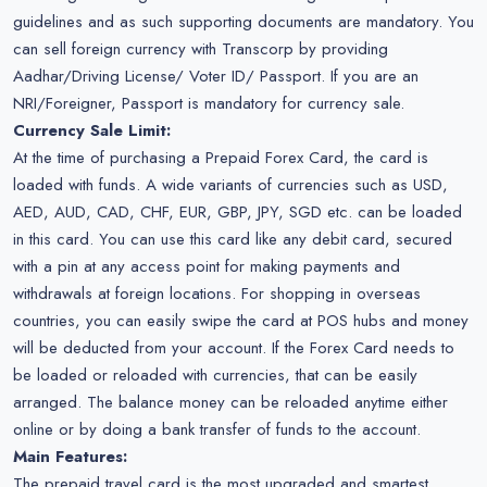
guidelines and as such supporting documents are mandatory. You
can sell foreign currency with Transcorp by providing
Aadhar/Driving License/ Voter ID/ Passport. If you are an
NRI/Foreigner, Passport is mandatory for currency sale.
Currency Sale Limit:
At the time of purchasing a Prepaid Forex Card, the card is
loaded with funds. A wide variants of currencies such as USD,
AED, AUD, CAD, CHF, EUR, GBP, JPY, SGD etc. can be loaded
in this card. You can use this card like any debit card, secured
with a pin at any access point for making payments and
withdrawals at foreign locations. For shopping in overseas
countries, you can easily swipe the card at POS hubs and money
will be deducted from your account. If the Forex Card needs to
be loaded or reloaded with currencies, that can be easily
arranged. The balance money can be reloaded anytime either
online or by doing a bank transfer of funds to the account.
Main Features:
The prepaid travel card is the most upgraded and smartest