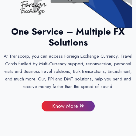
One Service – Multiple FX
Solutions
At Transcorp, you can access Foreign Exchange Currency, Travel
Cards fuelled by Multi-Currency support, reconversion, personal
visits and Business travel solutions, Bulk transactions, Encashment,
and much more. Our, PPI and DMT solutions, help you send and
receive money faster than the speed of sound.
Know More