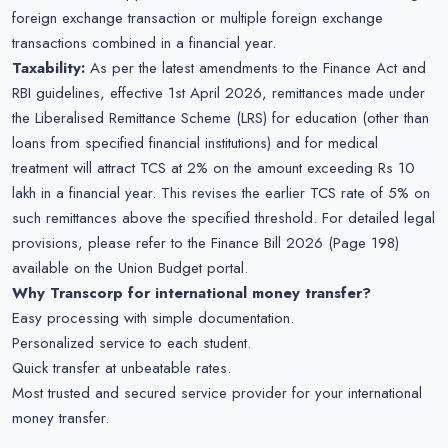
foreign exchange transaction or multiple foreign exchange
transactions combined in a financial year.
Taxability:
As per the latest amendments to the Finance Act and
RBI guidelines, effective 1st April 2026, remittances made under
the Liberalised Remittance Scheme (LRS) for education (other than
loans from specified financial institutions) and for medical
treatment will attract TCS at 2% on the amount exceeding Rs 10
lakh in a financial year. This revises the earlier TCS rate of 5% on
such remittances above the specified threshold. For detailed legal
provisions, please refer to the Finance Bill 2026 (Page 198)
available on the Union Budget portal.
Why Transcorp for international money transfer?
Easy processing with simple documentation.
Personalized service to each student.
Quick transfer at unbeatable rates.
Most trusted and secured service provider for your international
money transfer.