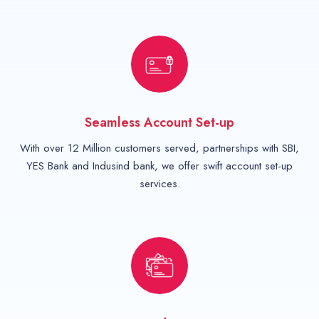
Seamless Account Set-up
With over 12 Million customers served, partnerships with SBI,
YES Bank and Indusind bank, we offer swift account set-up
services.