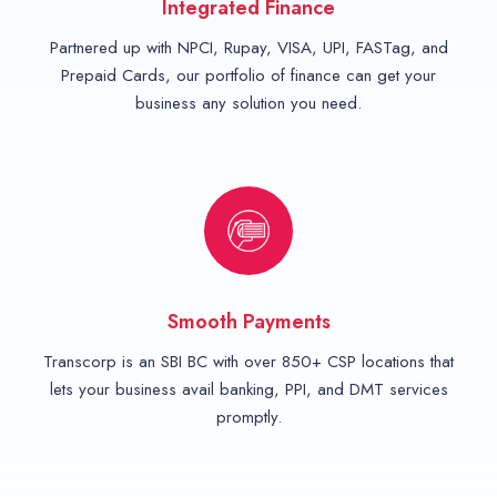
Integrated Finance
Partnered up with NPCI, Rupay, VISA, UPI, FASTag, and
Prepaid Cards, our portfolio of finance can get your
business any solution you need.
Smooth Payments
Transcorp is an SBI BC with over 850+ CSP locations that
lets your business avail banking, PPI, and DMT services
promptly.