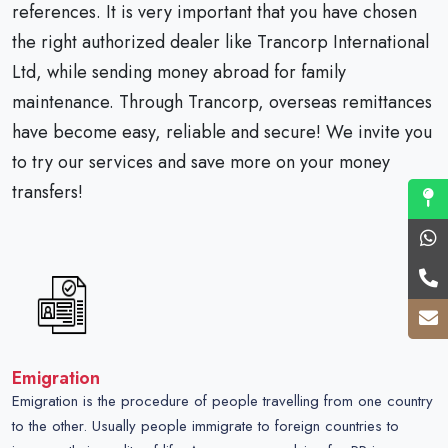
references. It is very important that you have chosen
the right authorized dealer like Trancorp International
Ltd, while sending money abroad for family
maintenance. Through Trancorp, overseas remittances
have become easy, reliable and secure! We invite you
to try our services and save more on your money
transfers!
Emigration
Emigration is the procedure of people travelling from one country
to the other. Usually people immigrate to foreign countries to