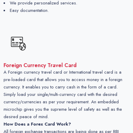
We provide personalized services.
Easy documentation.
Foreign Currency Travel Card
A Foreign currency travel card or International travel card is a
pre-loaded card that allows you to access money in a foreign
currency. It enables you to carry cash in the form of a card.
Simply load your single/multi-currency card with the desired
currency/currencies as per your requirement. An embedded
microchip gives you the supreme level of safety as well as the
desired peace of mind.
How Does a Forex Card Work?
All foreign exchange transactions are being done as per RBI