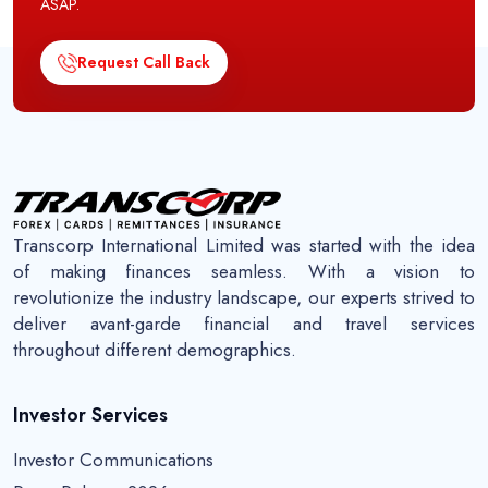
ASAP.
Request Call Back
Transcorp International Limited was started with the idea
of making finances seamless. With a vision to
revolutionize the industry landscape, our experts strived to
deliver avant-garde financial and travel services
throughout different demographics.
Investor Services
Investor Communications