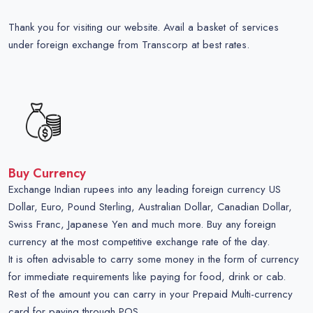
Thank you for visiting our website. Avail a basket of services
under foreign exchange from Transcorp at best rates.
Buy Currency
Exchange Indian rupees into any leading foreign currency US
Dollar, Euro, Pound Sterling, Australian Dollar, Canadian Dollar,
Swiss Franc, Japanese Yen and much more. Buy any foreign
currency at the most competitive exchange rate of the day.
It is often advisable to carry some money in the form of currency
for immediate requirements like paying for food, drink or cab.
Rest of the amount you can carry in your Prepaid Multi-currency
card for paying through POS.