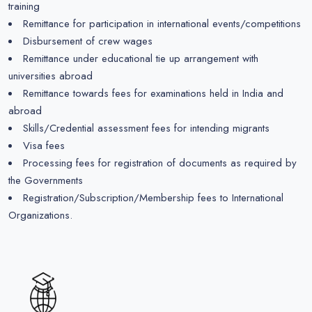
training
Remittance for participation in international events/competitions
Disbursement of crew wages
Remittance under educational tie up arrangement with
universities abroad
Remittance towards fees for examinations held in India and
abroad
Skills/Credential assessment fees for intending migrants
Visa fees
Processing fees for registration of documents as required by
the Governments
Registration/Subscription/Membership fees to International
Organizations.