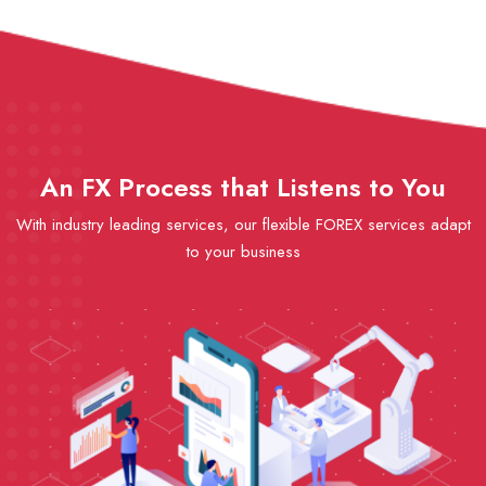
An FX Process that Listens to You
With industry leading services, our flexible FOREX services adapt
to your business