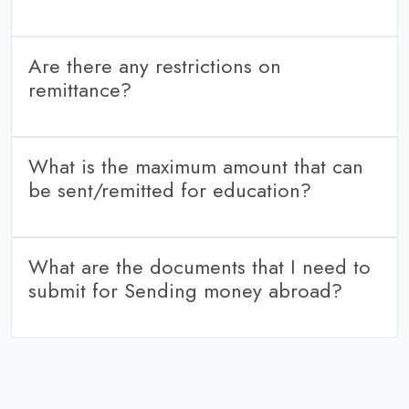
Sending money through wire transfer enables the beneficiary
to get credit in his account.
Are there any restrictions on
remittance?
No. The total amount of foreign exchange purchased or
remitted through, all sources in India during a financial year
What is the maximum amount that can
should be within the cumulative limit of USD 2,50,000/-
be sent/remitted for education?
The amount is based LRS limit.
What are the documents that I need to
submit for Sending money abroad?
Any ID proof and Pan card of the sender.
Beneficiary bank details.