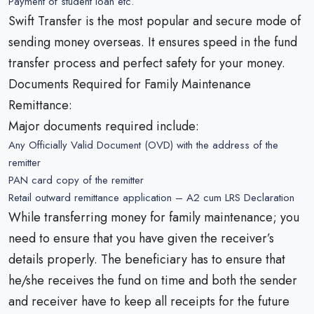
Payment of student loan etc.
Swift Transfer is the most popular and secure mode of
sending money overseas. It ensures speed in the fund
transfer process and perfect safety for your money.
Documents Required for Family Maintenance
Remittance:
Major documents required include:
Any Officially Valid Document (OVD) with the address of the
remitter
PAN card copy of the remitter
Retail outward remittance application – A2 cum LRS Declaration
While transferring money for family maintenance; you
need to ensure that you have given the receiver’s
details properly. The beneficiary has to ensure that
he/she receives the fund on time and both the sender
and receiver have to keep all receipts for the future