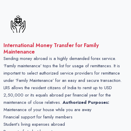
International Money Transfer for Family
Maintenance
Sending money abroad is a highly demanded forex service.
‘Family maintenance’ tops the list for usage of remittances. It is
important to select authorized service providers for remittance
under ‘Family Maintenance’ for an easy and secure transaction.
LRS allows the resident citizens of India to remit up to USD
2,50,000 or its equals abroad per financial year for the
maintenance of close relatives.
Authorized Purposes:
Maintenance of your house while you are away
Financial support for family members
Student’s living expenses abroad