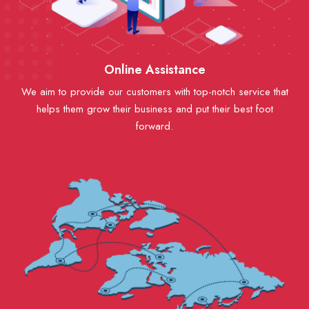
Online Assistance
We aim to provide our customers with top-notch service that
helps them grow their business and put their best foot
forward.