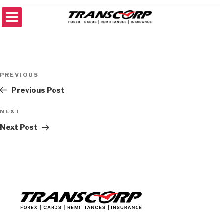
Skip
to
content
TRANSCORP
Forex Money Transfer
Post
Previous
PREVIOUS
navigation
Post
Previous Post
Next
NEXT
Post
Next Post