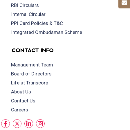
RBI Circulars
Internal Circular
PPI Card Policies & T&C
Integrated Ombudsman Scheme
CONTACT INFO
Management Team
Board of Directors
Life at Transcorp
About Us
Contact Us
Careers