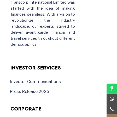
Transcorp International Limited was
started with the idea of making
finances seamless. With a vision to
revolutionize the industry
landscape, our experts strived to
deliver avant-garde financial and
travel services throughout different
demographics.
INVESTOR SERVICES
Investor Communications
Press Release 2026
CORPORATE