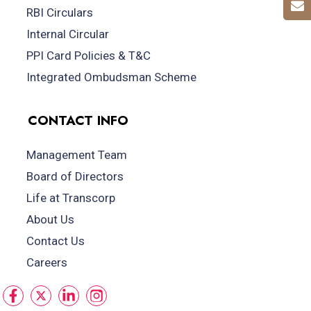
RBI Circulars
Internal Circular
PPI Card Policies & T&C
Integrated Ombudsman Scheme
CONTACT INFO
Management Team
Board of Directors
Life at Transcorp
About Us
Contact Us
Careers