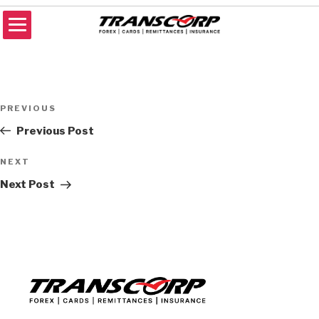
Skip
to
content
TRANSCORP
Forex Money Transfer
Post
Previous
PREVIOUS
navigation
Post
Previous Post
Next
NEXT
Post
Next Post