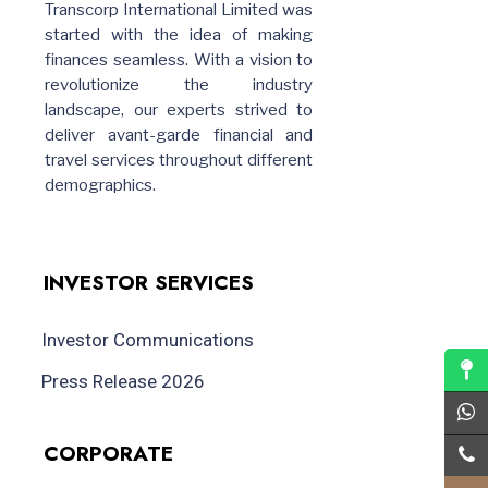
Transcorp International Limited was
started with the idea of making
finances seamless. With a vision to
revolutionize the industry
landscape, our experts strived to
deliver avant-garde financial and
travel services throughout different
demographics.
INVESTOR SERVICES
Investor Communications
Press Release 2026
CORPORATE