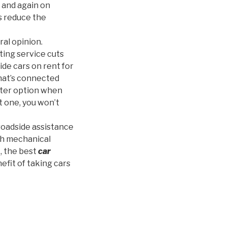
 and again on
s reduce the
ral opinion.
ting service cuts
ide cars on rent for
that’s connected
better option when
t one, you won’t
roadside assistance
th mechanical
t, the best
car
efit of taking cars