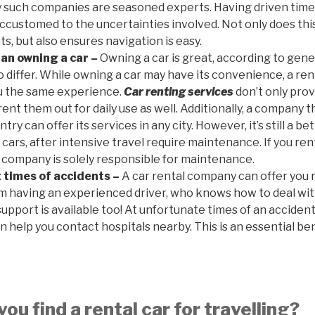
y such companies are seasoned experts. Having driven time
accustomed to the uncertainties involved. Not only does thi
s, but also ensures navigation is easy.
han owning a car –
Owning a car is great, according to gene
differ. While owning a car may have its convenience, a ren
ou the same experience.
Car renting services
don’t only prov
 rent them out for daily use as well. Additionally, a company 
try can offer its services in any city. However, it’s still a 
 cars, after intensive travel require maintenance. If you ren
e company is solely responsible for maintenance.
 times of accidents –
A car rental company can offer you 
om having an experienced driver, who knows how to deal wi
support is available too! At unfortunate times of an acciden
n help you contact hospitals nearby. This is an essential ben
ou find a rental car for travelling?