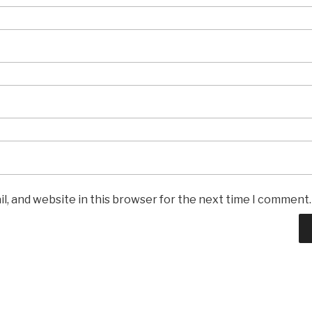
l, and website in this browser for the next time I comment.