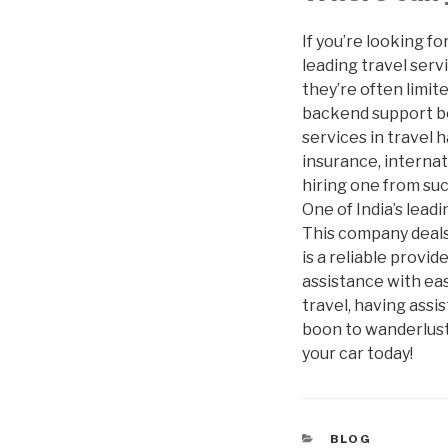
If you’re looking f
leading travel servi
they’re often limit
backend support b
services in travel 
insurance, internat
hiring one from suc
One of India’s lead
This company deals 
is a reliable provi
assistance with ea
travel, having assi
boon to wanderlust,
your car today!
CATEGORIES
BLOG