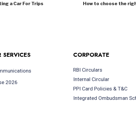
ing a Car For Trips
How to choose the righ
 SERVICES
CORPORATE
RBI Circulars
ommunications
Internal Circular
se 2026
PPI Card Policies & T&C
Integrated Ombudsman S