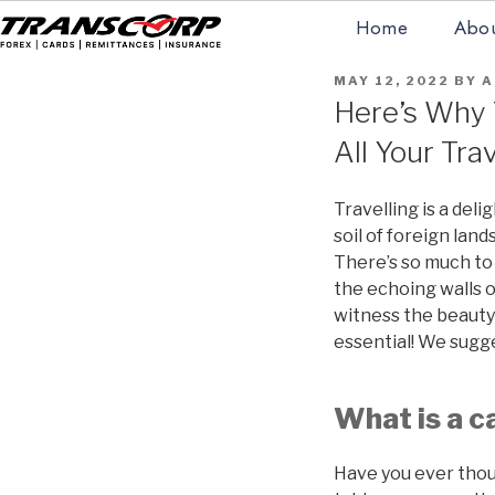
Skip
Home
Abou
to
content
TRANSCORP
Forex Money Transfer
POSTED
MAY 12, 2022
BY
A
ON
Here’s Why T
All Your Tra
Travelling is a del
soil of foreign land
There’s so much to 
the echoing walls of
witness the beauty o
essential! We sugge
What is a c
Have you ever thou