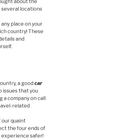
thought about the
 several locations
 any place on your
 rich country! These
 details and
rself.
country, a good
car
o issues that you
ng a company on call
travel-related
 our quaint
ct the four ends of
 experience safer!