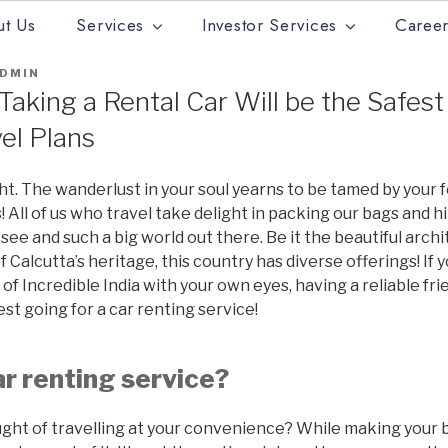
t Us
Services
Investor Services
Career
DMIN
aking a Rental Car Will be the Safest
vel Plans
ight. The wanderlust in your soul yearns to be tamed by your 
s! All of us who travel take delight in packing our bags and h
see and such a big world out there. Be it the beautiful archi
 Calcutta’s heritage, this country has diverse offerings! If 
f Incredible India with your own eyes, having a reliable frie
st going for a car renting service!
ar renting service?
ght of travelling at your convenience? While making your