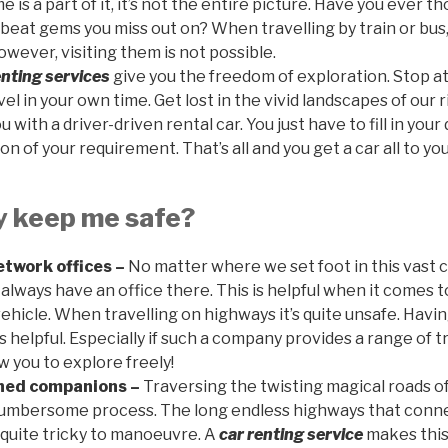
 is a part of it, it’s not the entire picture. Have you ever 
beat gems you miss out on? When travelling by train or bus,
owever, visiting them is not possible.
enting services
give you the freedom of exploration. Stop at
vel in your own time. Get lost in the vivid landscapes of our
 with a driver-driven rental car. You just have to fill in your
on of your requirement. That’s all and you get a car all to you
y keep me safe?
twork offices –
No matter where we set foot in this vast 
l always have an office there. This is helpful when it comes t
ehicle. When travelling on highways it’s quite unsafe. Havi
 is helpful. Especially if such a company provides a range of 
ow you to explore freely!
oned companions –
Traversing the twisting magical roads of
cumbersome process. The long endless highways that conne
 quite tricky to manoeuvre. A
car renting service
makes this