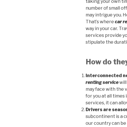
taking your own time
number of small off
may intrigue you. H
That’s where
car r
way in your car. Tra
services provide you
stipulate the durati
How do the
Interconnected ne
renting service
wil
may face with the v
for you at all times
services, it can all
Drivers are seas
subcontinent is a 
our country can be