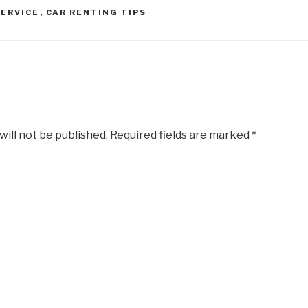
SERVICE
,
CAR RENTING TIPS
will not be published.
Required fields are marked
*