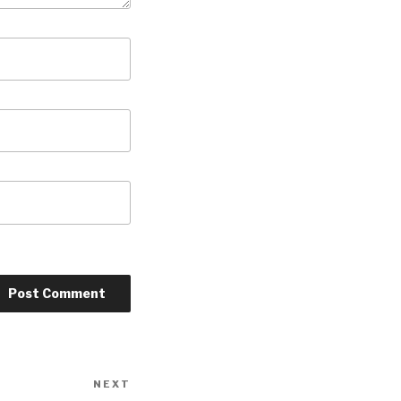
NEXT
Next