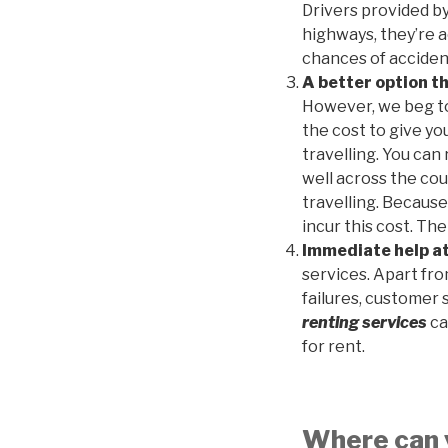
Drivers provided b
highways, they’re 
chances of accident
A better option t
However, we beg to 
the cost to give y
travelling. You can
well across the coun
travelling. Because
incur this cost. Th
Immediate help at
services. Apart fr
failures, customer 
renting services
ca
for rent.
Where can y