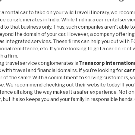
or a rental car to take on your wild travel itinerary, we re
ce conglomerates in India. While finding a car rental service 
ed to that business only. Thus, such companies aren’t able t
eyond the domain of your car. However, a company offerin
has integrated services. These firms can help you out with F
ional remittance, etc. If you’re looking to get a car on re
h a firm.
ing travel service conglomerates is
Transcorp Internationa
with travel and financial domains. If you’re looking for
car 
der of the same! With a commitment to serving customers, yo
se. We recommend checking out their website today! If you’
stance all along the way makes it a safer experience. Not only
 but it also keeps you and your family in responsible hands.