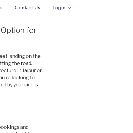
s
Contact Us
Login
 Option for
feet landing on the
itting the road.
tecture in Jaipur or
you’re looking to
nd by your side is
 bookings and