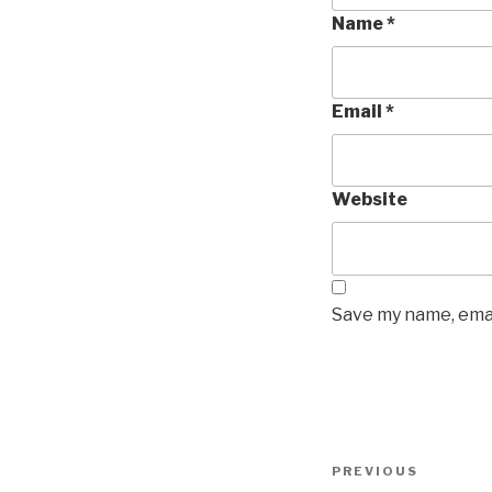
Name
*
Email
*
Website
Save my name, emai
Post
Previous
PREVIOUS