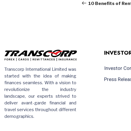
navigation
Post
10 Benefits of Rent
INVESTOR
Investor C
Transcorp International Limited was
started with the idea of making
Press Relea
finances seamless. With a vision to
revolutionize the industry
landscape, our experts strived to
deliver avant-garde financial and
travel services throughout different
demographics.