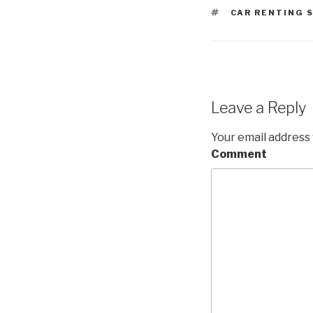
TAGS
CAR RENTING 
Leave a Reply
Your email address 
Comment