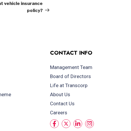
Post
t vehicle insurance
policy?
CONTACT INFO
Management Team
Board of Directors
Life at Transcorp
cheme
About Us
Contact Us
Careers