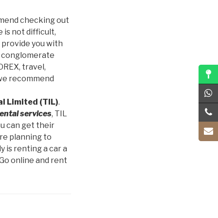
commend checking out
is not difficult,
o provide you with
g conglomerate
OREX, travel,
nt we recommend
l Limited (TIL)
.
rental services
, TIL
u can get their
re planning to
 is renting a car a
 Go online and rent