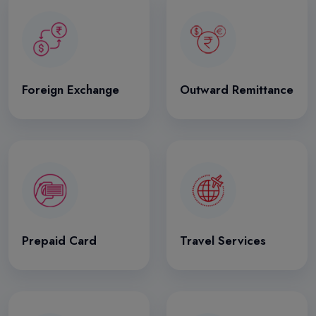
Foreign Exchange
Outward Remittance
Prepaid Card
Travel Services