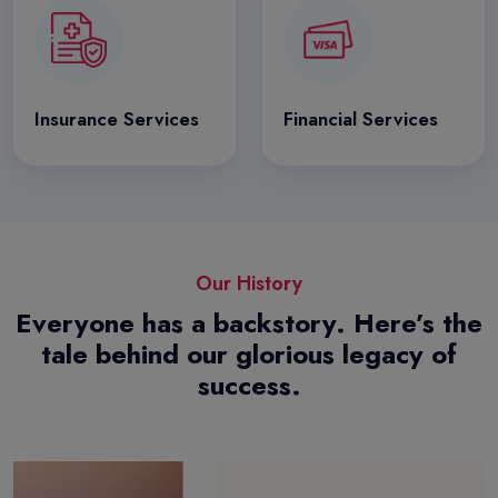
Insurance Services
Financial Services
Our History
Everyone has a backstory. Here’s the
tale behind our glorious legacy of
success.