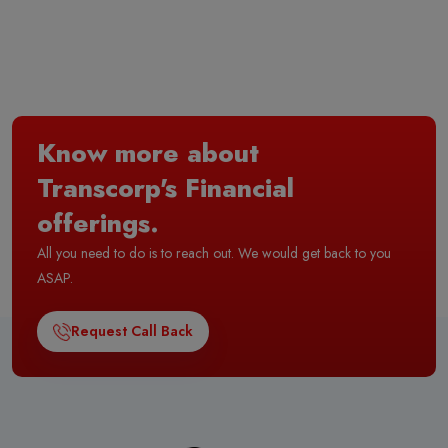
Know more about
Transcorp's Financial
offerings.
All you need to do is to reach out. We would get back to you
ASAP.
Request Call Back