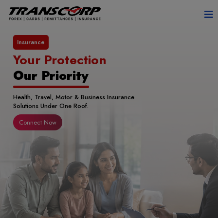
Remittance
Send Money Abroad
with Transwire
Fast, Secure & RBI Authorised International
Money Transfers.
Connect Now