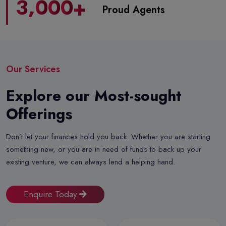
,
3
0
0
0
+
Proud Agents
Our Services
Explore our Most-sought
Offerings
Don’t let your finances hold you back. Whether you are starting
something new, or you are in need of funds to back up your
existing venture, we can always lend a helping hand.
Enquire Today