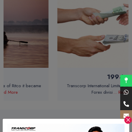
1994
Transcorp International Limited was incorporated as
Forex divisi
... Read More
A Better Way to Serve