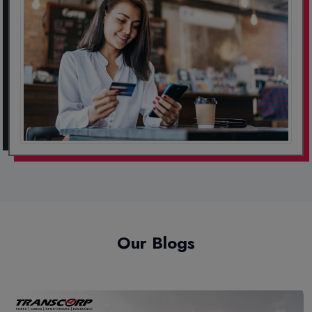
Our Blogs