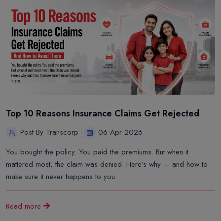
Top 10 Reasons Insurance Claims Get Rejected
Post By Transcorp
06 Apr 2026
You bought the policy. You paid the premiums. But when it
mattered most, the claim was denied. Here’s why — and how to
make sure it never happens to you.
Read more