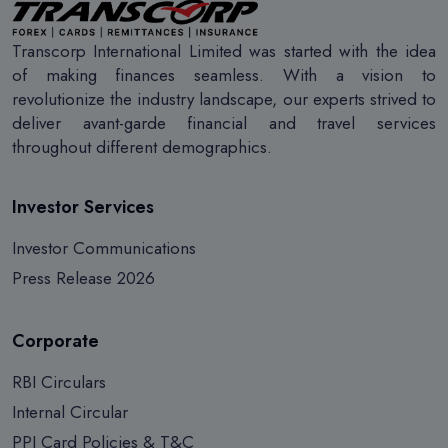
Transcorp International Limited was started with the idea
of making finances seamless. With a vision to
revolutionize the industry landscape, our experts strived to
deliver avant-garde financial and travel services
throughout different demographics.
Investor Services
Investor Communications
Press Release 2026
Corporate
RBI Circulars
Internal Circular
PPI Card Policies & T&C