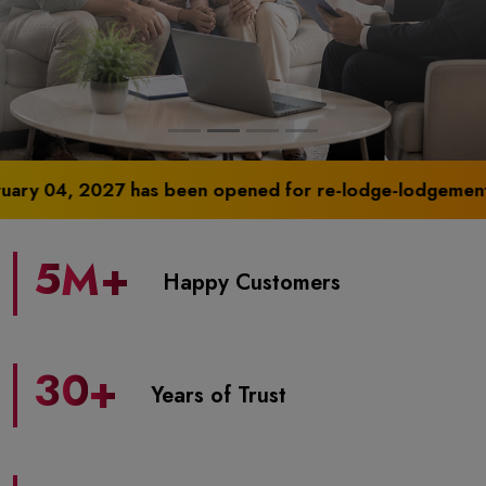
2027 has been opened for re-lodge-lodgement of physical
5
M+
Happy Customers
3
0
+
Years of Trust