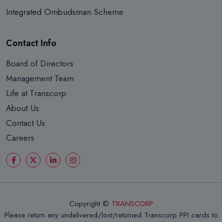
Integrated Ombudsman Scheme
Contact Info
Board of Directors
Management Team
Life at Transcorp
About Us
Contact Us
Careers
Copyright ©
TRANSCORP
Please return any undelivered/lost/returned Transcorp PPI cards to