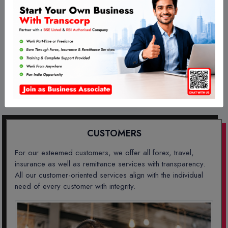
Our Features
CUSTOMERS
AGENTS
BUSINESSES
CUSTOMERS
For our esteemed customers, we offer all forex, travel,
insurance as well as remittance services with transparency.
All our customer-oriented services align with the individual
need of every customer with integrity.