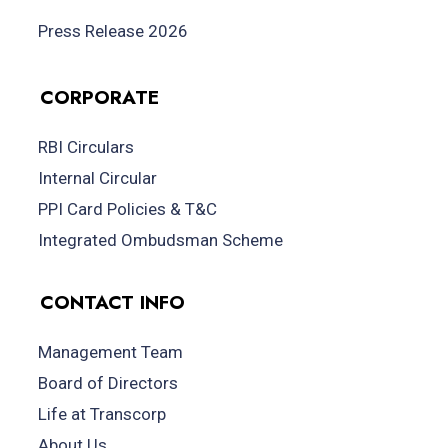
Press Release 2026
CORPORATE
RBI Circulars
Internal Circular
PPI Card Policies & T&C
Integrated Ombudsman Scheme
CONTACT INFO
Management Team
Board of Directors
Life at Transcorp
About Us