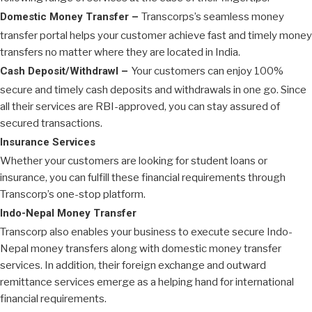
Domestic Money Transfer –
Transcorps’s seamless money
transfer portal helps your customer achieve fast and timely money
transfers no matter where they are located in India.
Cash Deposit/Withdrawl –
Your customers can enjoy 100%
secure and timely cash deposits and withdrawals in one go. Since
all their services are RBI-approved, you can stay assured of
secured transactions.
Insurance Services
Whether your customers are looking for student loans or
insurance, you can fulfill these financial requirements through
Transcorp’s one-stop platform.
Indo-Nepal Money Transfer
Transcorp also enables your business to execute secure Indo-
Nepal money transfers along with domestic money transfer
services. In addition, their foreign exchange and outward
remittance services emerge as a helping hand for international
financial requirements.