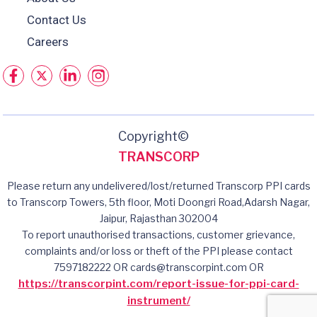
Contact Us
Careers
Copyright©
TRANSCORP
Please return any undelivered/lost/returned Transcorp PPI cards
to Transcorp Towers, 5th floor, Moti Doongri Road,Adarsh Nagar,
Jaipur, Rajasthan 302004
To report unauthorised transactions, customer grievance,
complaints and/or loss or theft of the PPI please contact
7597182222 OR cards@transcorpint.com OR
https://transcorpint.com/report-issue-for-ppi-card-
instrument/