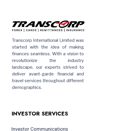
Transcorp International Limited was
started with the idea of making
finances seamless. With a vision to
revolutionize the industry
landscape, our experts strived to
deliver avant-garde financial and
travel services throughout different
demographics.
INVESTOR SERVICES
Investor Communications