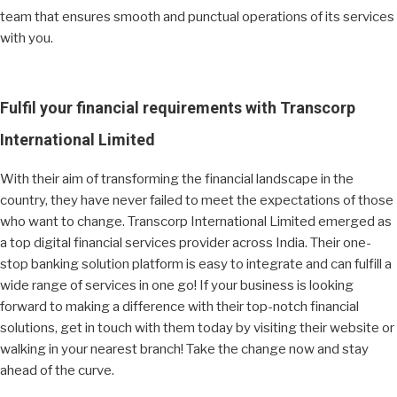
team that ensures smooth and punctual operations of its services
with you.
Fulfil your financial requirements with Transcorp
International Limited
With their aim of transforming the financial landscape in the
country, they have never failed to meet the expectations of those
who want to change. Transcorp International Limited emerged as
a top digital financial services provider across India. Their one-
stop banking solution platform is easy to integrate and can fulfill a
wide range of services in one go! If your business is looking
forward to making a difference with their top-notch financial
solutions, get in touch with them today by visiting their website or
walking in your nearest branch! Take the change now and stay
ahead of the curve.