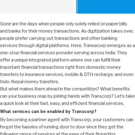
Gone are the days when people only solely relied on paper bills
and banks for their money transactions. As digitization takes over,
people prefer carrying out transactions and other banking
services through digital platforms. Here, Transacorp emerges as a
one-stop financial services provider serving across India. They
offer a unique integrated platform where one can fulfill their
important financial transactions right from domestic money
transfers to insurance services, mobile & DTH recharge, and even
Indo-Nepal money transfers.
But what makes them ahead in the competition? What benefits
can your business reap by joining hands with Transcorp? Let’s take
a quick look at their fast, easy, and efficient financial services.
What services can be enabled by Transcorp?
By becoming a partner agent with Transcorp, your customers can
forget the hassles of running door to door since they get the
following range of services at the ease of their fingertips.