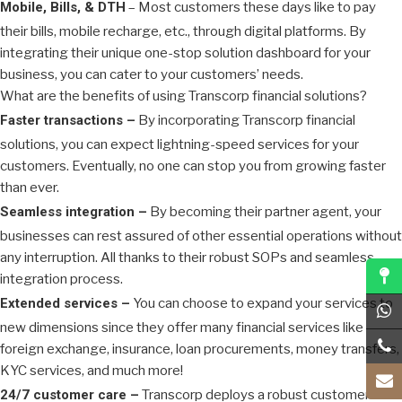
Mobile, Bills, & DTH
– Most customers these days like to pay
their bills, mobile recharge, etc., through digital platforms. By
integrating their unique one-stop solution dashboard for your
business, you can cater to your customers’ needs.
What are the benefits of using Transcorp financial solutions?
Faster transactions –
By incorporating Transcorp financial
solutions, you can expect lightning-speed services for your
customers. Eventually, no one can stop you from growing faster
than ever.
Seamless integration –
By becoming their partner agent, your
businesses can rest assured of other essential operations without
any interruption. All thanks to their robust SOPs and seamless
integration process.
Extended services –
You can choose to expand your services to
new dimensions since they offer many financial services like
foreign exchange, insurance, loan procurements, money transfers,
KYC services, and much more!
24/7 customer care –
Transcorp deploys a robust customer care