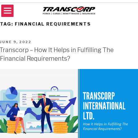
Skip
to
content
TRANSCORP
Forex Money Transfer
TAG:
FINANCIAL REQUIREMENTS
POSTED
JUNE 9, 2022
ON
Transcorp – How It Helps in Fulfilling The
Financial Requirements?