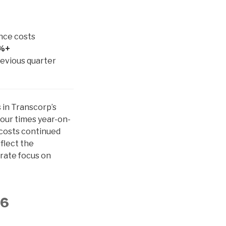
nce costs
%+
revious quarter
 in Transcorp’s
four times year-on-
 costs continued
flect the
erate focus on
26