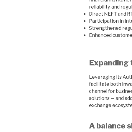
reliability, and re
Direct NEFT and RT
Participation in i
Strengthened regu
Enhanced customer 
Expanding 
Leveraging its Auth
facilitate both in
channel for busine
solutions — and ad
exchange ecosyst
A balance s