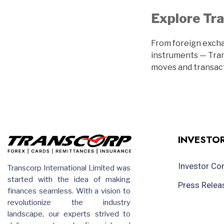
Explore Tra
From foreign excha
instruments — Trans
moves and transact
INVESTOR
Investor C
Transcorp International Limited was
started with the idea of making
Press Relea
finances seamless. With a vision to
revolutionize the industry
landscape, our experts strived to