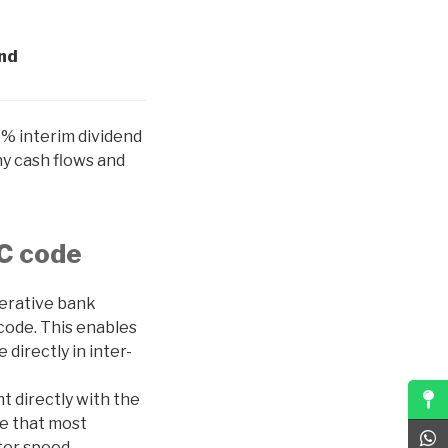
end
% interim dividend
hy cash flows and
SC code
perative bank
code. This enables
directly in inter-
t directly with the
ne that most
ter speed,