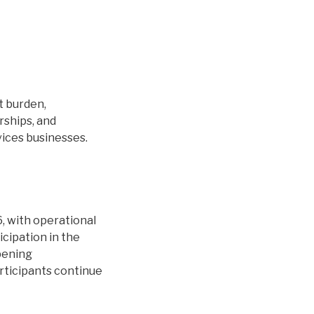
t burden,
rships, and
vices businesses.
 with operational
icipation in the
pening
rticipants continue