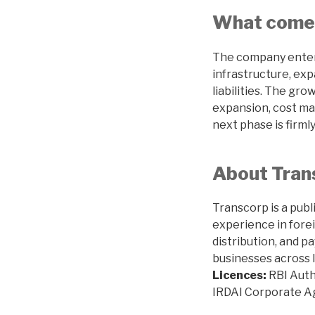
What come
The company enter
infrastructure, exp
liabilities. The gr
expansion, cost ma
next phase is firmly
About Trans
Transcorp is a publ
experience in fore
distribution, and p
businesses across I
Licences:
RBI Auth
IRDAI Corporate 