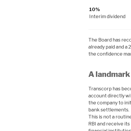
10%
Interim dividend
The Board has reco
already paid and a 
the confidence man
A landmark 
Transcorp has becom
account directly wi
the company to init
bank settlements.
This is not a routi
RBI and receive its
financial instituti