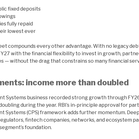
lic fixed deposits
owings
ties fully repaid
eir lowest ever
eet compounds every other advantage. With no legacy deb
27 with the financial flexibility to invest in growth, partne
es — without the drag that constrains so many financial ser
yments: income more than doubled
nt Systems business recorded strong growth through FY26,
ubling during the year. RBI’s in-principle approval for part
nt Systems (CPS) framework adds further momentum. Dee
regulators, fintech companies, networks, and ecosystem pa
 segment’s foundation.