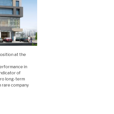
osition at the
performance in
ndicator of
zero long-term
in rare company