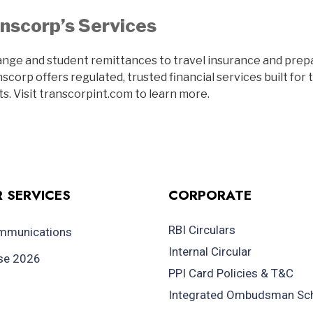
nscorp’s Services
nge and student remittances to travel insurance and pre
corp offers regulated, trusted financial services built for 
s. Visit transcorpint.com to learn more.
 SERVICES
CORPORATE
RBI Circulars
ommunications
Internal Circular
se 2026
PPI Card Policies & T&C
Integrated Ombudsman S