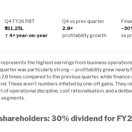
Q4 FY26 PBT
Q4 vs prev quarter
Fina
₹511.25L
2.8×
−30
↑ 4× year-on-year
profitability growth
vs p
t represents the highest earnings from business operations
 quarter was particularly strong — profitability grew nearly 
 2.8 times compared to the previous quarter, while finance
nd. These aren’t numbers inflated by one-off gains. They re
of operational discipline, cost rationalisation, and a delib
s segments.
shareholders: 30% dividend for FY