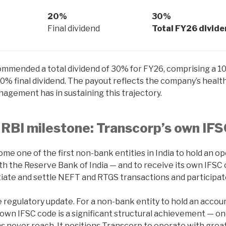
20%
30%
Final dividend
Total FY26 divid
mmended a total dividend of 30% for FY26, comprising a 10
20% final dividend. The payout reflects the company’s healt
agement has in sustaining this trajectory.
RBI milestone: Transcorp’s own IF
e one of the first non-bank entities in India to hold an o
th the Reserve Bank of India — and to receive its own IFSC 
iate and settle NEFT and RTGS transactions and participate 
ne regulatory update. For a non-bank entity to hold an accoun
 own IFSC code is a significant structural achievement — o
ons never reach. It positions Transcorp to operate with grea