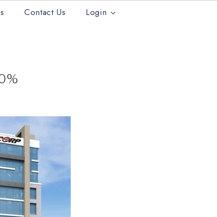
s
Contact Us
Login
30%