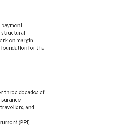
d payment
 structural
 work on margin
foundation for the
ver three decades of
insurance
travellers, and
rument (PPI) ·