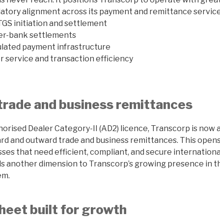
gulatory alignment across its payment and remittance service
GS initiation and settlement
nter-bank settlements
lated payment infrastructure
service and transaction efficiency
trade and business remittances
orised Dealer Category-II (AD2) licence, Transcorp is now 
ward and outward trade and business remittances. This open
sses that need efficient, compliant, and secure internation
ds another dimension to Transcorp’s growing presence in t
em.
heet built for growth