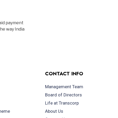
paid payment
the way India
CONTACT INFO
Management Team
Board of Directors
Life at Transcorp
cheme
About Us