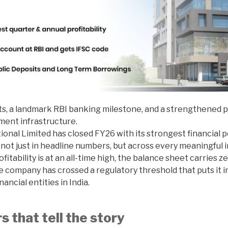
ts, a landmark RBI banking milestone, and a strengthened p
yment infrastructure.
ional Limited has closed FY26 with its strongest financial 
ot just in headline numbers, but across every meaningful i
fitability is at an all-time high, the balance sheet carries 
e company has crossed a regulatory threshold that puts it 
ncial entities in India.
 that tell the story