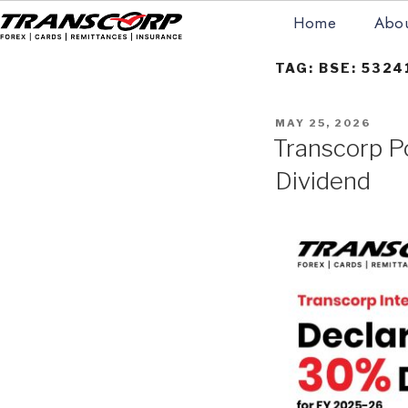
Skip
Home
Abou
to
content
TRANSCORP
Forex Money Transfer
TAG:
BSE: 5324
POSTED
MAY 25, 2026
ON
Transcorp P
Dividend