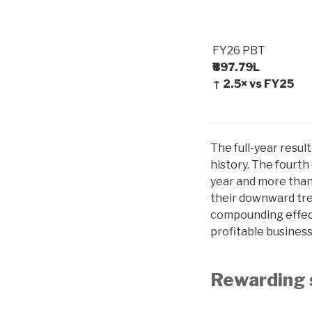
FY26 PBT
₹897.79L
↑ 2.5× vs FY25
The full-year resul
history. The fourth
year and more than
their downward tre
compounding effect 
profitable busines
Rewarding 