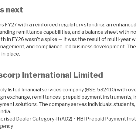
s next
s FY27 with a reinforced regulatory standing, an enhance
anding remittance capabilities, and a balance sheet with no
owth in FY26 wasn’t a spike — it was the result of multi-year
nagement, and compliance-led business development. The 
 in place.
corp International Limited
icly listed financial services company (BSE: 532410) with o
ign exchange, remittances, prepaid payment instruments, 
ayment solutions. The company serves individuals, students, 
ndia.
orised Dealer Category-II (AD2) · RBI Prepaid Payment Inst
Agency