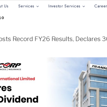
t Us
Services
Investor Services
Career
10
osts Record FY26 Results, Declares 