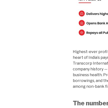
Highest-ever profi
heart of India’s pa
Transcorp Internat
company history — n
business health. Pro
borrowings, and th
among non-bank fina
The numbers