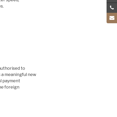
s.
authorised to
s a meaningful new
al payment
he foreign