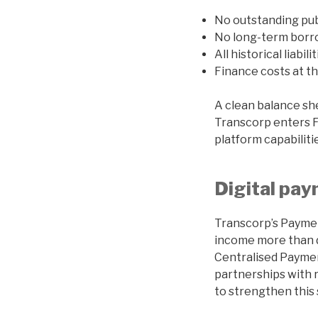
No outstanding pub
No long-term borr
All historical liabili
Finance costs at th
A clean balance sh
Transcorp enters FY
platform capabiliti
Digital pa
Transcorp’s Payme
income more than do
Centralised Payme
partnerships with 
to strengthen this