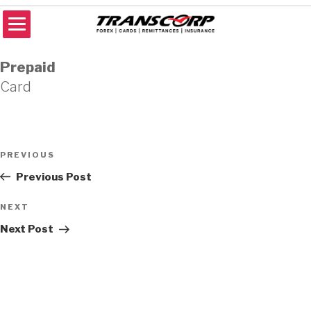
Skip
to
content
TRANSCORP
Forex Money Transfer
Prepaid
Card
Post
Previous
PREVIOUS
navigation
Post
Previous Post
Next
NEXT
Post
Next Post