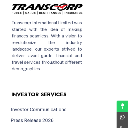
Transcorp International Limited was
started with the idea of making
finances seamless. With a vision to
revolutionize the industry
landscape, our experts strived to
deliver avant-garde financial and
travel services throughout different
demographics.
INVESTOR SERVICES
Investor Communications
Press Release 2026