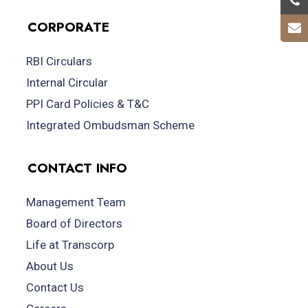
CORPORATE
RBI Circulars
Internal Circular
PPI Card Policies & T&C
Integrated Ombudsman Scheme
CONTACT INFO
Management Team
Board of Directors
Life at Transcorp
About Us
Contact Us