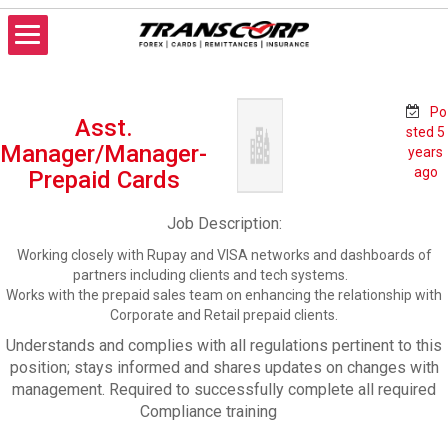
Skip
to
content
TRANSCORP
Forex Money Transfer
Po
Asst.
sted 5
Manager/Manager-
years
ago
Prepaid Cards
Job Description:
Working closely with Rupay and VISA networks and dashboards of
partners including clients and tech systems.
Works with the prepaid sales team on enhancing the relationship with
Corporate and Retail prepaid clients.
Understands and complies with all regulations pertinent to this
position; stays informed and shares updates on changes with
management. Required to successfully complete all required
Compliance training