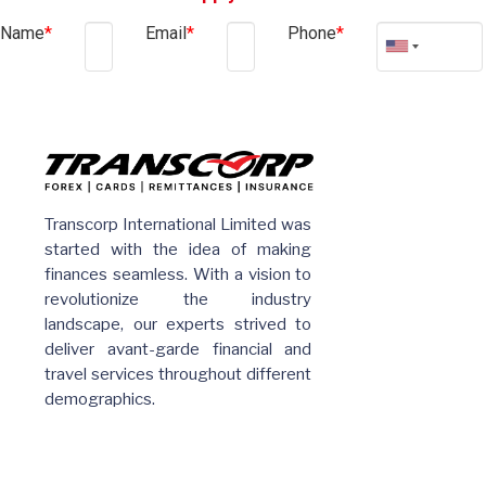
Name
*
Email
*
Phone
*
Transcorp International Limited was
started with the idea of making
finances seamless. With a vision to
revolutionize the industry
landscape, our experts strived to
deliver avant-garde financial and
travel services throughout different
demographics.