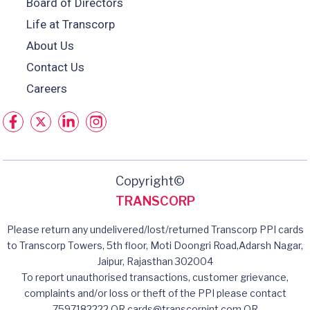
Board of Directors
Life at Transcorp
About Us
Contact Us
Careers
Copyright©
TRANSCORP
Please return any undelivered/lost/returned Transcorp PPI cards
to Transcorp Towers, 5th floor, Moti Doongri Road,Adarsh Nagar,
Jaipur, Rajasthan 302004
To report unauthorised transactions, customer grievance,
complaints and/or loss or theft of the PPI please contact
7597182222 OR cards@transcorpint.com OR