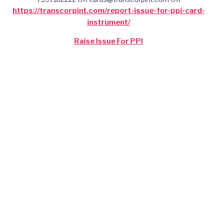
https://transcorpint.com/report-issue-for-ppi-card-
instrument/
Raise Issue For PPI