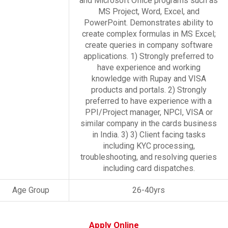
and Microsoft Office programs such as
MS Project, Word, Excel, and
PowerPoint. Demonstrates ability to
create complex formulas in MS Excel;
create queries in company software
applications. 1) Strongly preferred to
have experience and working
knowledge with Rupay and VISA
products and portals. 2) Strongly
preferred to have experience with a
PPI/Project manager, NPCI, VISA or
similar company in the cards business
in India. 3) 3) Client facing tasks
including KYC processing,
troubleshooting, and resolving queries
including card dispatches.
Age Group
26-40yrs
Apply Online