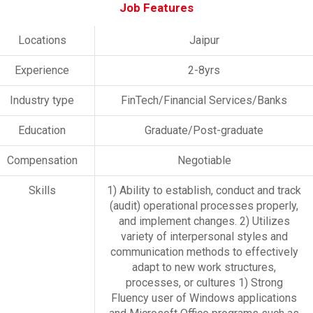
Job Features
Locations
Jaipur
Experience
2-8yrs
Industry type
FinTech/Financial Services/Banks
Education
Graduate/Post-graduate
Compensation
Negotiable
Skills
1) Ability to establish, conduct and track
(audit) operational processes properly,
and implement changes. 2) Utilizes
variety of interpersonal styles and
communication methods to effectively
adapt to new work structures,
processes, or cultures 1) Strong
Fluency user of Windows applications