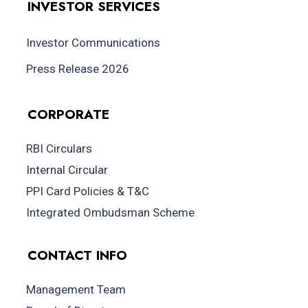
INVESTOR SERVICES
Investor Communications
Press Release 2026
CORPORATE
RBI Circulars
Internal Circular
PPI Card Policies & T&C
Integrated Ombudsman Scheme
CONTACT INFO
Management Team