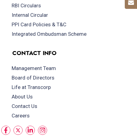
RBI Circulars
Internal Circular
PPI Card Policies & T&C
Integrated Ombudsman Scheme
CONTACT INFO
Management Team
Board of Directors
Life at Transcorp
About Us
Contact Us
Careers