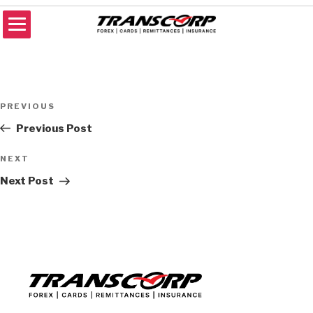
Skip
to
content
TRANSCORP
Forex Money Transfer
Post
Previous
PREVIOUS
navigation
Post
Previous Post
Next
NEXT
Post
Next Post