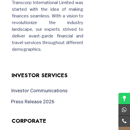
Transcorp International Limited was
started with the idea of making
finances seamless. With a vision to
revolutionize the industry
landscape, our experts strived to
deliver avant-garde financial and
travel services throughout different
demographics.
INVESTOR SERVICES
Investor Communications
Press Release 2026
CORPORATE