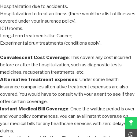
Hospitalization due to accidents.
Hospitalization to treat an illness (there would be a list of illnesses
covered under your insurance policy).
ICU rooms.
Long-term treatments like Cancer;
Experimental drug treatments (conditions apply).
Convalescent Cost Coverage
: This covers any cost incurred
before or after the hospitalization, such as diagnostic tests,
medicines, recuperation treatments, etc.
Alternative treatment expenses
: Under some health
insurance companies alternative treatment expenses are also
covered. You would have to consult with your agent to see if they
offer certain coverage.
Instant Medical Bill Coverage
: Once the waiting period is over
and your policy commences, you can avail instant coverage on
your medical bills for any healthcare services with zero delays on
claims.