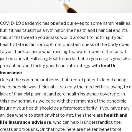
COVID-19 pandemic has opened our eyes to some harsh realities;
but if it has taught us anything on the health and financial end, it’s
this; all that wealth you amass would amount to nothing if your
health state is far from optimal. Constant illness of the body does
to your bank balance what running tap water does to the tank; it
just empties it. Faltering health can do that to you unless you take
precautions and fortify your financial strategy with
health
insurance
.
One of the common problems that a lot of patients faced during
the pandemic was their inability to pay the medical bills, owing to a
lack of financial planning and zero health insurance coverage. In
this new normal, as we cope with the remnants of the pandemic,
insuring your health should be a foremost priority. If you have nary
an idea where to start or what to get, then there are
health and
life insurance advisors
,
who can help in understanding
the
crests and troughs. On that note, here are the ten benefits of