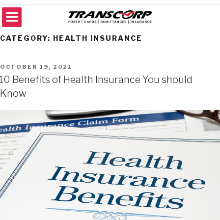
Skip
to
content
TRANSCORP
Forex Money Transfer
CATEGORY:
HEALTH INSURANCE
POSTED
OCTOBER 19, 2021
ON
10 Benefits of Health Insurance You should
Know