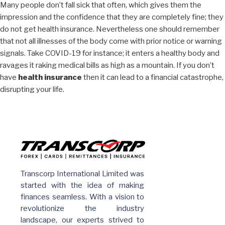
Many people don’t fall sick that often, which gives them the
impression and the confidence that they are completely fine; they
do not get health insurance. Nevertheless one should remember
that not all illnesses of the body come with prior notice or warning
signals. Take COVID-19 for instance; it enters a healthy body and
ravages it raking medical bills as high as a mountain. If you don’t
have
health insurance
then it can lead to a financial catastrophe,
disrupting your life.
Transcorp International Limited was
started with the idea of making
finances seamless. With a vision to
revolutionize the industry
landscape, our experts strived to