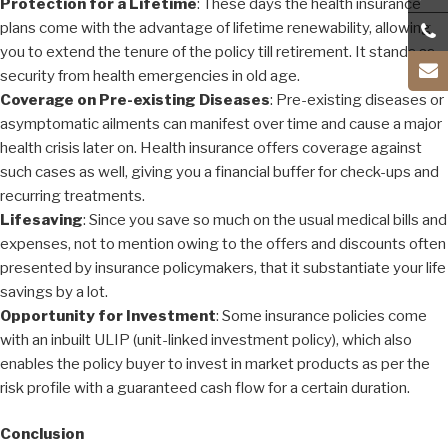
Protection for a Lifetime
: These days the health insurance
plans come with the advantage of lifetime renewability, allowing
you to extend the tenure of the policy till retirement. It stands as
security from health emergencies in old age.
Coverage on Pre-existing Diseases
: Pre-existing diseases or
asymptomatic ailments can manifest over time and cause a major
health crisis later on. Health insurance offers coverage against
such cases as well, giving you a financial buffer for check-ups and
recurring treatments.
Lifesaving
: Since you save so much on the usual medical bills and
expenses, not to mention owing to the offers and discounts often
presented by insurance policymakers, that it substantiate your life
savings by a lot.
Opportunity for Investment
: Some insurance policies come
with an inbuilt ULIP (unit-linked investment policy), which also
enables the policy buyer to invest in market products as per the
risk profile with a guaranteed cash flow for a certain duration.
Conclusion