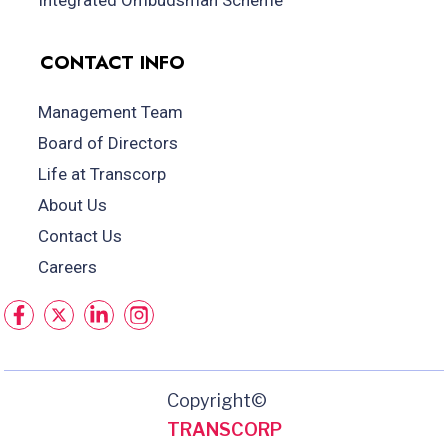
Integrated Ombudsman Scheme
CONTACT INFO
Management Team
Board of Directors
Life at Transcorp
About Us
Contact Us
Careers
Copyright©
TRANSCORP