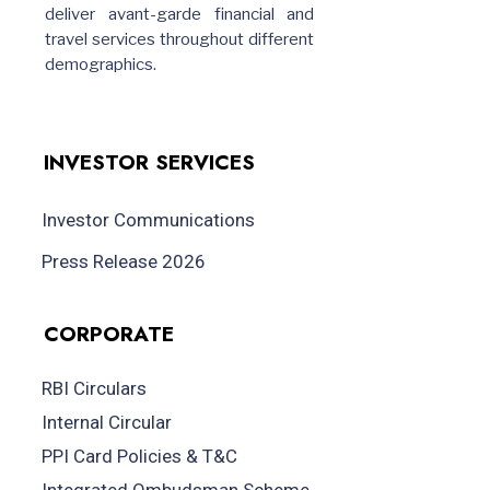
deliver avant-garde financial and
travel services throughout different
demographics.
INVESTOR SERVICES
Investor Communications
Press Release 2026
CORPORATE
RBI Circulars
Internal Circular
PPI Card Policies & T&C