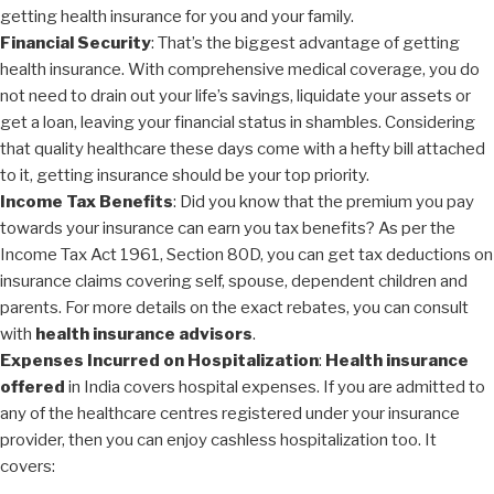
getting health insurance for you and your family.
Financial Security
: That’s the biggest advantage of getting
health insurance. With comprehensive medical coverage, you do
not need to drain out your life’s savings, liquidate your assets or
get a loan, leaving your financial status in shambles. Considering
that quality healthcare these days come with a hefty bill attached
to it, getting insurance should be your top priority.
Income Tax Benefits
: Did you know that the premium you pay
towards your insurance can earn you tax benefits? As per the
Income Tax Act 1961, Section 80D, you can get tax deductions on
insurance claims covering self, spouse, dependent children and
parents. For more details on the exact rebates, you can consult
with
health insurance advisors
.
Expenses Incurred on Hospitalization
:
Health insurance
offered
in India covers hospital expenses. If you are admitted to
any of the healthcare centres registered under your insurance
provider, then you can enjoy cashless hospitalization too. It
covers: